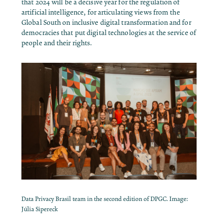
that 2024 will be a decisive year for the regulation of
artificial intelligence, for articulating views from the
Global South on inclusive digital transformation and for
democracies that put digital technologies at the service of
people and their rights.
Data Privacy Brasil team in the second edition of DPGC. Image:
Júlia Sipereck