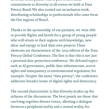
commitment to diversity in all events we hold at Data
Privacy Brasil.We also carried out an inclusion work,
distributing scholarships to professionals who came from
the five regions of Brazil.
Thanks to the sponsorship of our partners, we were able
to provide flights and hotels for a group of young people
who will return to their regions with knowledge, new
ideas and energy to lead their own projects.Three
elements are characteristic of the 2023 edition of the Data
Privacy Global Conference.The first is that this is not just
a personal data protection conference. We debated topics
such as AI governance, public data infrastructure, access
rights and transparency in environmental regulation, for
example. Despite the name “data privacy”, the conference
addresses broader issues of digital rights and democracy.
The second characteristic is that diversity makes up the
richness of the discussions. The best panels are those that
can bring together diverse voices, allowing a dialogue
between a peripheral reality and a central reality, for