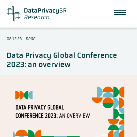
08.12.23
-
DPGC
Data Privacy Global Conference
2023: an overview