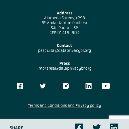
Address
Alameda Santos, 1293
3º Andar Jardim Paulista
São Paulo – SP
CEP 01419-904
Contact
pesquisa@dataprivacybr.org
Press
imprensa@dataprivacybr.org
Terms and Conditions and Privacy policy
DataPrivacyBr
Research
Content under licensing
CC BY-SA 4.0
SHARE