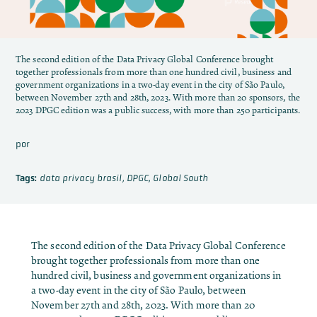
The second edition of the Data Privacy Global Conference brought
together professionals from more than one hundred civil, business and
government organizations in a two-day event in the city of São Paulo,
between November 27th and 28th, 2023. With more than 20 sponsors, the
2023 DPGC edition was a public success, with more than 250 participants.
por
Tags:
data privacy brasil
,
DPGC
,
Global South
The second edition of the Data Privacy Global Conference
brought together professionals from more than one
hundred civil, business and government organizations in
a two-day event in the city of São Paulo, between
November 27th and 28th, 2023. With more than 20