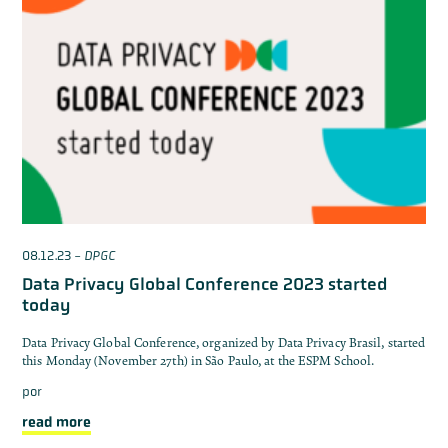
08.12.23
-
DPGC
Data Privacy Global Conference 2023 started
today
Data Privacy Global Conference, organized by Data Privacy Brasil, started
this Monday (November 27th) in São Paulo, at the ESPM School.
por
read more