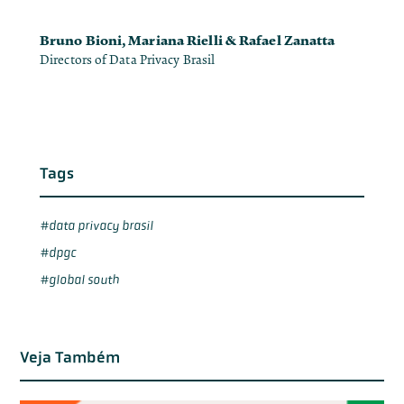
Bruno Bioni, Mariana Rielli & Rafael Zanatta
Directors of Data Privacy Brasil
Tags
data privacy brasil
dpgc
global south
Veja Também