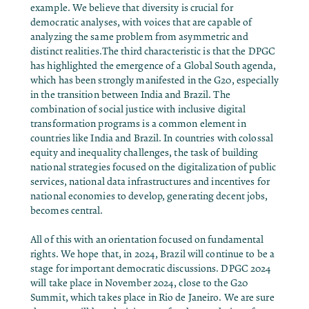
example. We believe that diversity is crucial for
democratic analyses, with voices that are capable of
analyzing the same problem from asymmetric and
distinct realities.The third characteristic is that the DPGC
has highlighted the emergence of a Global South agenda,
which has been strongly manifested in the G20, especially
in the transition between India and Brazil. The
combination of social justice with inclusive digital
transformation programs is a common element in
countries like India and Brazil. In countries with colossal
equity and inequality challenges, the task of building
national strategies focused on the digitalization of public
services, national data infrastructures and incentives for
national economies to develop, generating decent jobs,
becomes central.
All of this with an orientation focused on fundamental
rights. We hope that, in 2024, Brazil will continue to be a
stage for important democratic discussions. DPGC 2024
will take place in November 2024, close to the G20
Summit, which takes place in Rio de Janeiro. We are sure