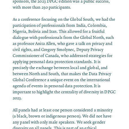
sponsors, the 2023 DPGC edition was a public success,
with more than 250 participants.
As a conference focusing on the Global South, we had the
participation of professionals from India, Colombia,
Nigeria, Bolivia and Iran. This allowed for a fruitful
dialogue with professionals from the Global North, such
as professor Anita Allen, who gave a talk on privacy and
civil rights, and Gregory Smolynec, Deputy Privacy
Commissioner of Canada, who addressed strategies for
applying personal data protection standards. It is
precisely the exchange between local and global, and
between North and South, that makes the Data Privacy
Global Conference a unique event on the international
agenda of events in personal data protection.It is
important to highlight the centrality of diversity in DPGC
2023.
All panels had at least one person considered a minority
(a black, brown or indigenous person). We did not have
any panel with only male speakers. We seek gender
diversity on all panels. This is part of an ethical