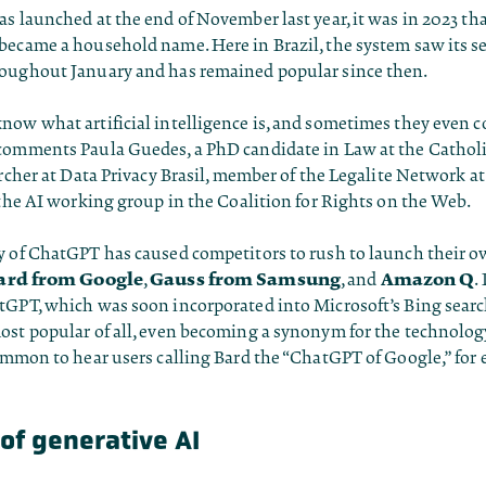
s launched at the end of November last year, it was in 2023 th
became a household name. Here in Brazil, the system saw its s
oughout January and has remained popular since then.
ow what artificial intelligence is, and sometimes they even c
comments Paula Guedes, a PhD candidate in Law at the Catholi
archer at Data Privacy Brasil, member of the Legalite Network a
 the AI working group in the Coalition for Rights on the Web.
y of ChatGPT has caused competitors to rush to launch their 
ard from Google
Gauss from Samsung
Amazon Q
,
, and
.
tGPT, which was soon incorporated into Microsoft’s Bing searc
ost popular of all, even becoming a synonym for the technology
ommon to hear users calling Bard the “ChatGPT of Google,” for
of generative AI