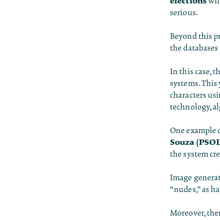
elections
wil
serious.
Beyond this p
the databases 
In this case, 
systems. This 
characters us
technology, a
One example o
Souza (PSOL
the system cr
Image generato
“nudes,” as ha
Moreover, ther