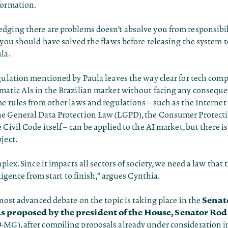
formation.
dging there are problems doesn’t absolve you from responsibil
 you should have solved the flaws before releasing the system t
la.
gulation mentioned by Paula leaves the way clear for tech comp
matic AIs in the Brazilian market without facing any conseque
e rules from other laws and regulations – such as the Internet 
e General Data Protection Law (LGPD), the Consumer Protect
 Civil Code itself – can be applied to the AI market, but there is
ject.
plex. Since it impacts all sectors of society, we need a law that 
lligence from start to finish,” argues Cynthia.
Senat
 most advanced debate on the topic is taking place in the
s proposed by the president of the House, Senator Rod
-MG), after compiling proposals already under consideration 