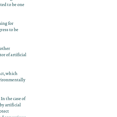
cted to be one
hing for
gress to be
 other
r of artificial
Act, which
nvironmentally
 In the case of
y artificial
otect