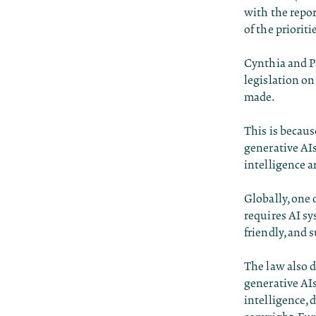
with the repor
of the prioriti
Cynthia and Pa
legislation on 
made.
This is becau
generative AIs
intelligence a
Globally, one 
requires AI sy
friendly, and
The law also d
generative AIs
intelligence, 