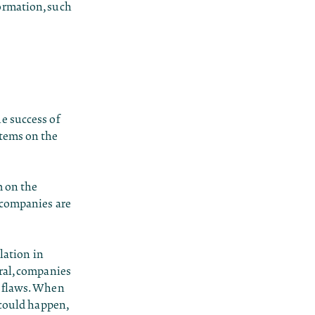
ormation, such
e success of
stems on the
m on the
 companies are
lation in
ral, companies
e flaws. When
 could happen,