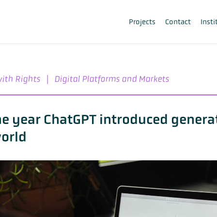
Projects
Contact
Insti
with Rights
|
Digital Platforms and Markets
he year ChatGPT introduced generat
world