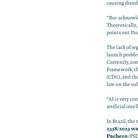
causing disin
“But acknowle
Theoretically,
points out Pau
The lack of re
launch proble
Currently, som
Framework, th
(CDC), and the
law on the sub
“AI is very com
artificial inte
In Brazil, the
2338/2023 wa
Pacheco
(PSD