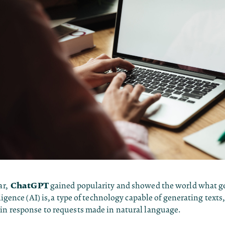
ChatGPT
ear,
gained popularity and showed the world what g
lligence (AI) is, a type of technology capable of generating texts
 in response to requests made in natural language.