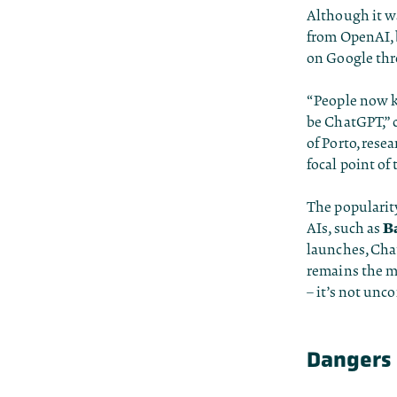
Although it wa
from OpenAI, 
on Google thr
“People now kn
be ChatGPT,” 
of Porto, rese
focal point of
The popularit
B
AIs, such as
launches, Cha
remains the m
– it’s not unc
Dangers 