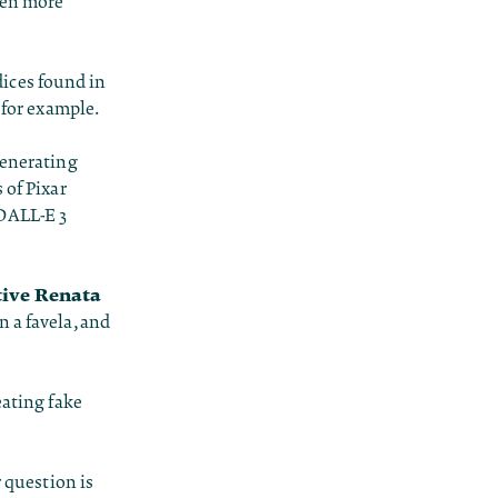
ven more
ices found in
 for example.
generating
 of Pixar
 DALL-E 3
tive Renata
n a favela, and
eating fake
r question is