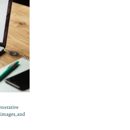
enerative
, images, and