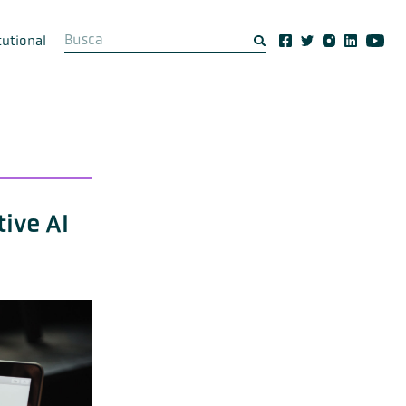
tutional
ive AI