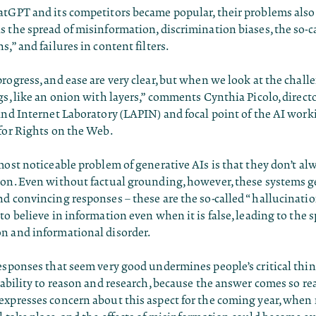
atGPT and its competitors became popular, their problems als
 the spread of misinformation, discrimination biases, the so-c
s,” and failures in content filters.
rogress, and ease are very clear, but when we look at the challen
gs, like an onion with layers,” comments Cynthia Picolo, directo
and Internet Laboratory (LAPIN) and focal point of the AI work
for Rights on the Web.
most noticeable problem of generative AIs is that they don’t al
ion. Even without factual grounding, however, these systems g
d convincing responses – these are the so-called “hallucinatio
to believe in information even when it is false, leading to the s
n and informational disorder.
esponses that seem very good undermines people’s critical thin
 ability to reason and research, because the answer comes so re
expresses concern about this aspect for the coming year, when