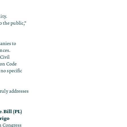
ity.
o the public,”
anies to
nces.
Civil
ion Code
 no specific
truly addresses
e
Bill (PL)
.
rigo
in Congress