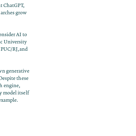
at ChatGPT,
earches grow
onsider AI to
c University
t PUC/RJ, and
own generative
 Despite these
h engine,
 model itself
 example.