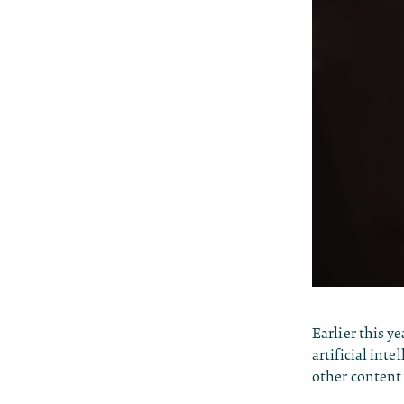
Earlier this y
artificial inte
other content