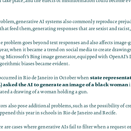
l take place, and the effects of misinformation could become e
roblem, generative AI systems also commonly reproduce prejud
that feed them, generating responses that are sexist and racist,
the problem goes beyond text responses and also affects image-
year, when it became a trend on social media to create drawings
ing Microsoft’s Bing image generator, equipped with OpenAI’s
lgorithmic biases became evident.
state representa
ccurred in Rio de Janeiro in October when
) asked the AI to generate an image of a black woman
i
eated a drawing of a woman holding a gun.
rs also pose additional problems, such as the possibility of cr
ppened this year in schools in Rio de Janeiro and Recife.
e are cases where generative AIs fail to filter when a request o