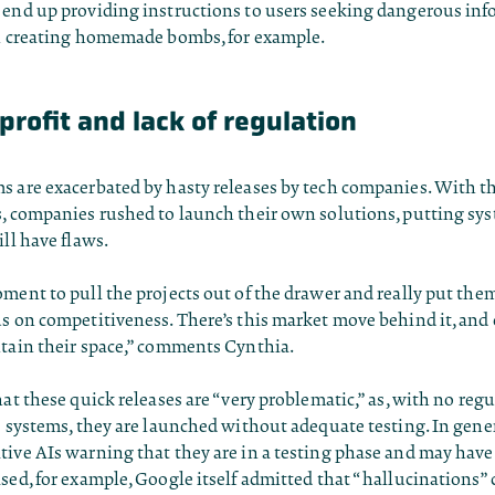
 end up providing instructions to users seeking dangerous inf
on creating homemade bombs, for example.
profit and lack of regulation
s are exacerbated by hasty releases by tech companies. With th
s, companies rushed to launch their own solutions, putting sy
ill have flaws.
ment to pull the projects out of the drawer and really put the
us on competitiveness. There’s this market move behind it, and
ntain their space,” comments Cynthia.
hat these quick releases are “very problematic,” as, with no regu
e systems, they are launched without adequate testing. In gene
tive AIs warning that they are in a testing phase and may hav
sed, for example, Google itself admitted that “hallucinations”