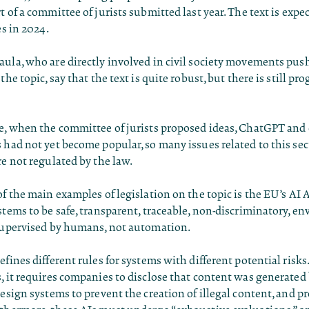
t of a committee of jurists submitted last year. The text is expe
es in 2024.
ula, who are directly involved in civil society movements pus
the topic, say that the text is quite robust, but there is still pro
se, when the committee of jurists proposed ideas, ChatGPT and
 had not yet become popular, so many issues related to this secto
re not regulated by the law.
of the main examples of legislation on the topic is the EU’s AI 
stems to be safe, transparent, traceable, non-discriminatory, e
 supervised by humans, not automation.
efines different rules for systems with different potential risks.
, it requires companies to disclose that content was generated b
design systems to prevent the creation of illegal content, and pr