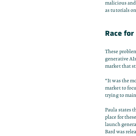
malicious and
as tutorials 
Race for 
These problem
generative AI
market that st
“It was the mo
market to foc
trying to mai
Paula states t
place for thes
launch genera
Bard was relea