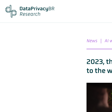
News
|
AI 
2023, t
to the 