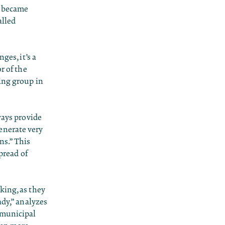
o became
alled
ges, it’s a
r of the
ing group in
ways provide
enerate very
ns.” This
pread of
king, as they
ady,” analyzes
 municipal