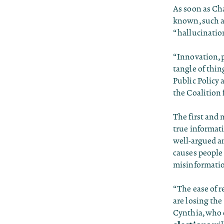
As soon as Ch
known, such as
“hallucination
“Innovation, p
tangle of thin
Public Policy 
the Coalition 
The first and 
true informat
well-argued an
causes people 
misinformatio
“The ease of r
are losing the
Cynthia, who 