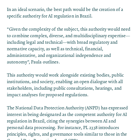
In an ideal scenario, the best path would be the creation of a
specific authority for AI regulation in Brazil.
“Given the complexity of the subject, this authority would need
to combine complex, diverse, and multidisciplinary expertise—
including legal and technical—with broad regulatory and
normative capacity, as well as technical, financial,
administrative, and organizational independence and
autonomy”, Paula outlines.
This authority would work alongside existing bodies, public
institutions, and society, enabling an open dialogue with all
stakeholders, including public consultations, hearings, and
impact analyses for proposed regulations.
The National Data Protection Authority (ANPD) has expressed
interest in being designated as the competent authority for AI
regulation in Brazil, citing the synergies between AI and
personal data processing. For instance, PL 2338 introduces
principles, rights, and governance tools similar to those in the