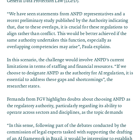
General Data Protection Law (LGPD).
“We have seen statements from ANPD representatives and a
recent preliminary study published by the Authority indicating
that, due to these overlaps, it is crucial for these regulations to
align rather than conflict. This would be better achieved if the
same authority undertakes this function, especially as
overlapping competencies may arise”, Paula explains.
In this scenario, the challenge would involve ANPD’s current
limitations in terms of staffing and financial resources. “If we
choose to designate ANPD as the authority for AI regulation, it is
essential to address these gaps and shortcomings”, the
researcher states.
Fernanda from FGV highlights doubts about choosing ANPD as
the regulatory authority, particularly regarding its ability to
operate across sectors and disciplines, as the topic demands
“In this sense, following part of the debates conducted by the
commission of legal experts tasked with supporting the drafting
of an AI framework in Brazil, it would be interesting to establish