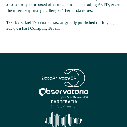
an authority composed of various bodies, including ANPD, given
the interdisciplinary challenges”, Fernanda notes.
Text by Rafael Teixeira Farias, originally published on July 25,
2023, on
Fast Company Brasil
.