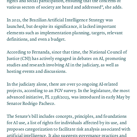
rights and social participation, ensuring that the concerns of
various sectors of society are heard and addressed”, she adds.
In 2021, the Brazilian Artificial Intelligence Strategy was
launched, but despite its significance, it lacked important
elements such as implementation planning, targets, relevant
definitions, and even a budget.
According to Fernanda, since that time, the National Council of
Justice (CNJ) has actively engaged in debates on AI, promoting
studies and research involving AI in the judiciary, as well as
hosting events and discussions.
In the judiciary alone, there are over 50 ongoing AI-related
projects, according to an FGV survey. In the legislature, the most
advanced initiative, PL 2338/2023, was introduced in early May by
Senator Rodrigo Pacheco.
The Senate’s bill includes concepts, principles, and foundations
for AI use, a list of rights for individuals affected by its use, and
proposes categorization to facilitate risk analysis associated with
artificial intelligence. It also suggests governance practices and