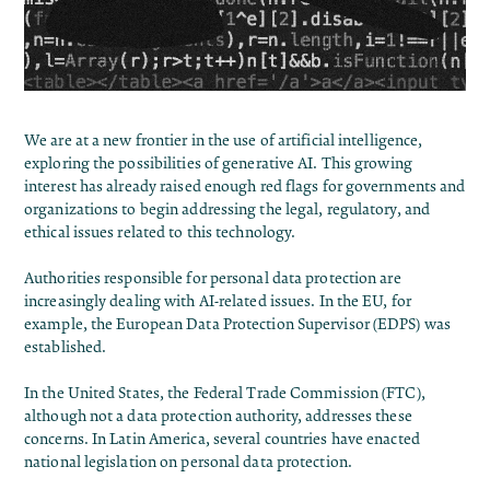
We are at a new frontier in the use of artificial intelligence,
exploring the possibilities of generative AI. This growing
interest has already raised enough red flags for governments and
organizations to begin addressing the legal, regulatory, and
ethical issues related to this technology.
Authorities responsible for personal data protection are
increasingly dealing with AI-related issues. In the EU, for
example, the European Data Protection Supervisor (EDPS) was
established.
In the United States, the Federal Trade Commission (FTC),
although not a data protection authority, addresses these
concerns. In Latin America, several countries have enacted
national legislation on personal data protection.