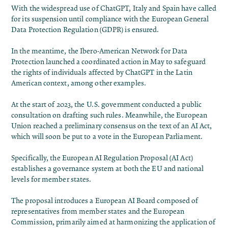
With the widespread use of ChatGPT, Italy and Spain have called
for its suspension until compliance with the European General
Data Protection Regulation (GDPR) is ensured.
In the meantime, the Ibero-American Network for Data
Protection launched a coordinated action in May to safeguard
the rights of individuals affected by ChatGPT in the Latin
American context, among other examples.
At the start of 2023, the U.S. government conducted a public
consultation on drafting such rules. Meanwhile, the European
Union reached a preliminary consensus on the text of an AI Act,
which will soon be put to a vote in the European Parliament.
Specifically, the European AI Regulation Proposal (AI Act)
establishes a governance system at both the EU and national
levels for member states.
The proposal introduces a European AI Board composed of
representatives from member states and the European
Commission, primarily aimed at harmonizing the application of