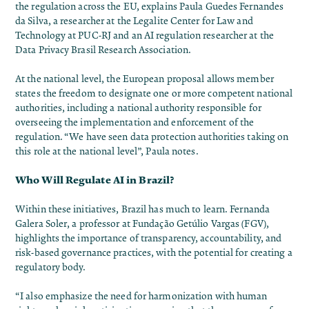
the regulation across the EU, explains Paula Guedes Fernandes
da Silva, a researcher at the Legalite Center for Law and
Technology at PUC-RJ and an AI regulation researcher at the
Data Privacy Brasil Research Association.
At the national level, the European proposal allows member
states the freedom to designate one or more competent national
authorities, including a national authority responsible for
overseeing the implementation and enforcement of the
regulation. “We have seen data protection authorities taking on
this role at the national level”, Paula notes.
Who Will Regulate AI in Brazil?
Within these initiatives, Brazil has much to learn. Fernanda
Galera Soler, a professor at Fundação Getúlio Vargas (FGV),
highlights the importance of transparency, accountability, and
risk-based governance practices, with the potential for creating a
regulatory body.
“I also emphasize the need for harmonization with human