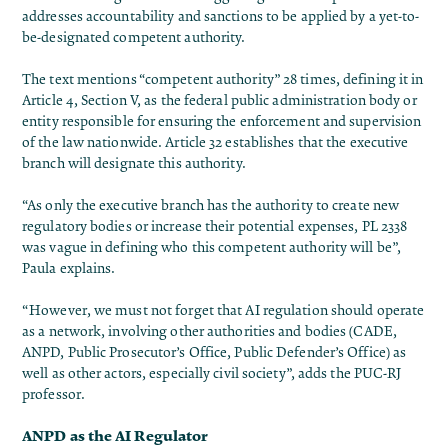
addresses accountability and sanctions to be applied by a yet-to-
be-designated competent authority.
The text mentions “competent authority” 28 times, defining it in
Article 4, Section V, as the federal public administration body or
entity responsible for ensuring the enforcement and supervision
of the law nationwide. Article 32 establishes that the executive
branch will designate this authority.
“As only the executive branch has the authority to create new
regulatory bodies or increase their potential expenses, PL 2338
was vague in defining who this competent authority will be”,
Paula explains.
“However, we must not forget that AI regulation should operate
as a network, involving other authorities and bodies (CADE,
ANPD, Public Prosecutor’s Office, Public Defender’s Office) as
well as other actors, especially civil society”, adds the PUC-RJ
professor.
ANPD as the AI Regulator