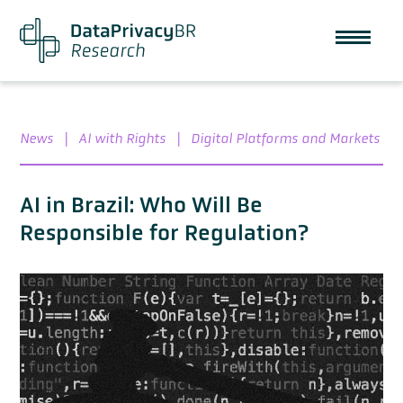
News
|
AI with Rights
|
Digital Platforms and Markets
AI in Brazil: Who Will Be
Responsible for Regulation?