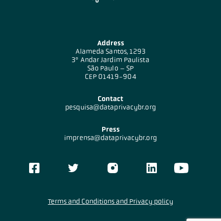
Address
Alameda Santos, 1293
3º Andar Jardim Paulista
São Paulo – SP
CEP 01419-904
Contact
pesquisa@dataprivacybr.org
Press
imprensa@dataprivacybr.org
Terms and Conditions and Privacy policy