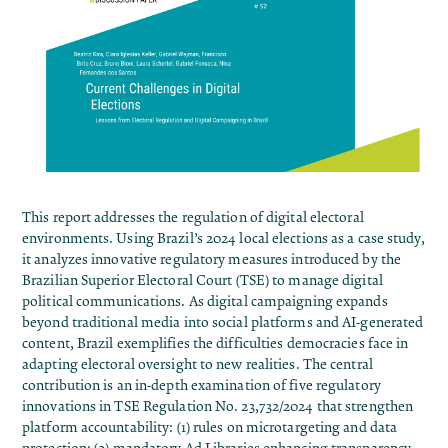
This report addresses the regulation of digital electoral
environments. Using Brazil’s 2024 local elections as a case study,
it analyzes innovative regulatory measures introduced by the
Brazilian Superior Electoral Court (TSE) to manage digital
political communications. As digital campaigning expands
beyond traditional media into social platforms and AI-generated
content, Brazil exemplifies the difficulties democracies face in
adapting electoral oversight to new realities. The central
contribution is an in-depth examination of five regulatory
innovations in TSE Regulation No. 23,732/2024 that strengthen
platform accountability: (1) rules on microtargeting and data