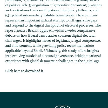
protection; (2) mandatory Ad Libraries enhancing transparency
of political ads; (3) regulation of generative AI content; (4) duties
and content moderation obligations for digital platforms; and
(5) updated intermediary liability frameworks. These reforms
represent an important judicial attempt to fill legislative gaps
and respond to the digital disruption of electoral processes. The
report situates Brazil’s approach within a wider comparative
debate on how liberal democracies confront digital electoral
challenges. It highlights issues of legitimacy, legal competence,
and enforcement, while providing policy recommendations
applicable beyond Brazil. Ultimately, this study offers insights
into evolving models of electoral governance, bridging national
experience with global democratic challenges in the digital age.
Click here to download it