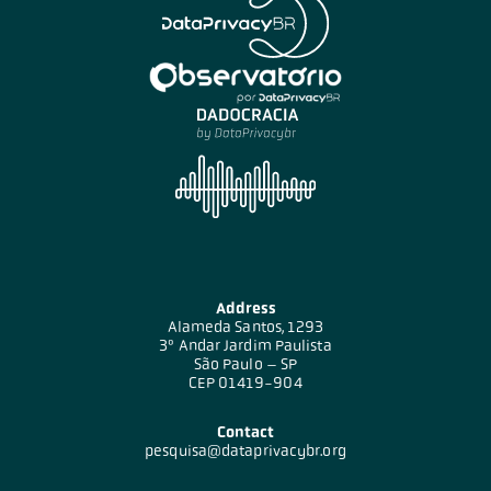
Address
Alameda Santos, 1293
3º Andar Jardim Paulista
São Paulo – SP
CEP 01419-904
Contact
pesquisa@dataprivacybr.org