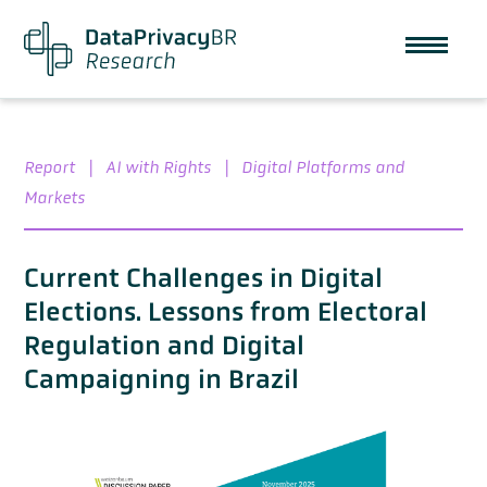
Report
|
AI with Rights
|
Digital Platforms and
Markets
Current Challenges in Digital
Elections. Lessons from Electoral
Regulation and Digital
Campaigning in Brazil