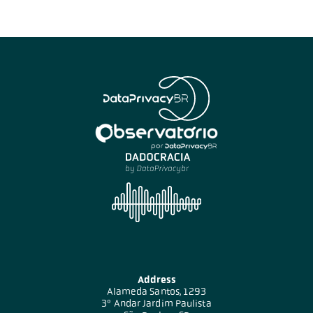
Address
Alameda Santos, 1293
3º Andar Jardim Paulista