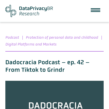
Podcast
|
Protection of personal data and childhood
|
Digital Platforms and Markets
Dadocracia Podcast – ep. 42 –
From Tiktok to Grindr