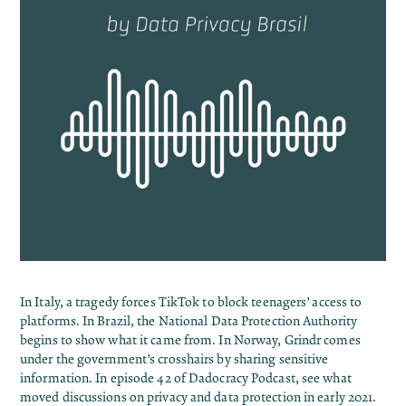
In Italy, a tragedy forces TikTok to block teenagers’ access to
platforms. In Brazil, the National Data Protection Authority
begins to show what it came from. In Norway, Grindr comes
under the government’s crosshairs by sharing sensitive
information. In episode 42 of Dadocracy Podcast, see what
moved discussions on privacy and data protection in early 2021.