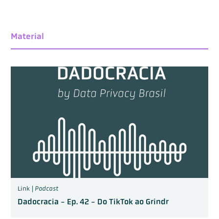
Material
Link |
Podcast
Dadocracia - Ep. 42 - Do TikTok ao Grindr