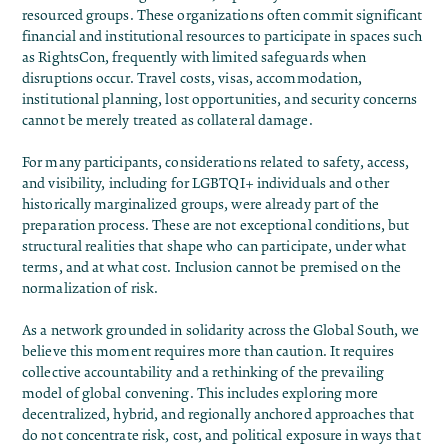
resourced groups. These organizations often commit significant
financial and institutional resources to participate in spaces such
as RightsCon, frequently with limited safeguards when
disruptions occur. Travel costs, visas, accommodation,
institutional planning, lost opportunities, and security concerns
cannot be merely treated as collateral damage.
For many participants, considerations related to safety, access,
and visibility, including for LGBTQI+ individuals and other
historically marginalized groups, were already part of the
preparation process. These are not exceptional conditions, but
structural realities that shape who can participate, under what
terms, and at what cost. Inclusion cannot be premised on the
normalization of risk.
As a network grounded in solidarity across the Global South, we
believe this moment requires more than caution. It requires
collective accountability and a rethinking of the prevailing
model of global convening. This includes exploring more
decentralized, hybrid, and regionally anchored approaches that
do not concentrate risk, cost, and political exposure in ways that