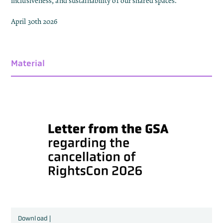
inclusiveness, and sustainability of our shared spaces.
April 30th 2026
Material
Download |