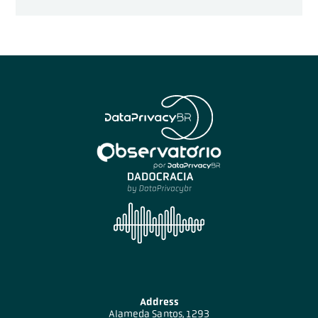
Address
Alameda Santos, 1293