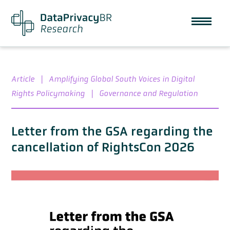
Article
|
Amplifying Global South Voices in Digital
Rights Policymaking
|
Governance and Regulation
Letter from the GSA regarding the
cancellation of RightsCon 2026