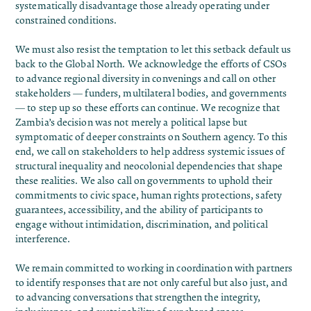
systematically disadvantage those already operating under
constrained conditions.
We must also resist the temptation to let this setback default us
back to the Global North. We acknowledge the efforts of CSOs
to advance regional diversity in convenings and call on other
stakeholders — funders, multilateral bodies, and governments
— to step up so these efforts can continue. We recognize that
Zambia’s decision was not merely a political lapse but
symptomatic of deeper constraints on Southern agency. To this
end, we call on stakeholders to help address systemic issues of
structural inequality and neocolonial dependencies that shape
these realities. We also call on governments to uphold their
commitments to civic space, human rights protections, safety
guarantees, accessibility, and the ability of participants to
engage without intimidation, discrimination, and political
interference.
We remain committed to working in coordination with partners
to identify responses that are not only careful but also just, and
to advancing conversations that strengthen the integrity,