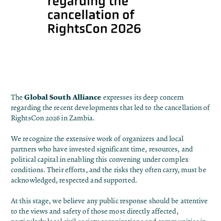
Global South Alliance
The
expresses its deep concern
regarding the recent developments that led to the cancellation of
RightsCon 2026 in Zambia.
We recognize the extensive work of organizers and local
partners who have invested significant time, resources, and
political capital in enabling this convening under complex
conditions. Their efforts, and the risks they often carry, must be
acknowledged, respected and supported.
At this stage, we believe any public response should be attentive
to the views and safety of those most directly affected,