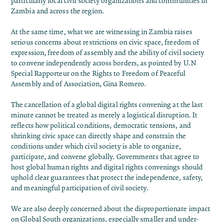
particularly local civil society organizations and communities in
Zambia and across the region.
At the same time, what we are witnessing in Zambia raises
serious concerns about restrictions on civic space, freedom of
expression, freedom of assembly and the ability of civil society
to convene independently across borders, as pointed by U.N
Special Rapporteur on the Rights to Freedom of Peaceful
Assembly and of Association, Gina Romero.
The cancellation of a global digital rights convening at the last
minute cannot be treated as merely a logistical disruption. It
reflects how political conditions, democratic tensions, and
shrinking civic space can directly shape and constrain the
conditions under which civil society is able to organize,
participate, and convene globally. Governments that agree to
host global human rights and digital rights convenings should
uphold clear guarantees that protect the independence, safety,
and meaningful participation of civil society.
We are also deeply concerned about the disproportionate impact
on Global South organizations, especially smaller and under-