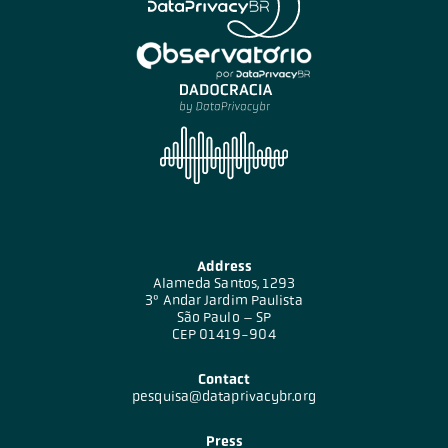
Address
Alameda Santos, 1293
3º Andar Jardim Paulista
São Paulo – SP
CEP 01419-904
Contact
pesquisa@dataprivacybr.org
Press