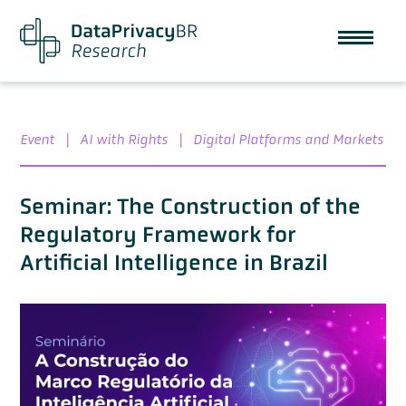
Event
|
AI with Rights
|
Digital Platforms and Markets
Seminar: The Construction of the
Regulatory Framework for
Artificial Intelligence in Brazil