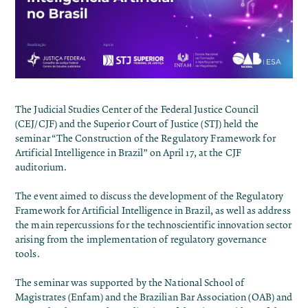
The Judicial Studies Center of the Federal Justice Council
(CEJ/CJF) and the Superior Court of Justice (STJ) held the
seminar “The Construction of the Regulatory Framework for
Artificial Intelligence in Brazil” on April 17, at the CJF
auditorium.
The event aimed to discuss the development of the Regulatory
Framework for Artificial Intelligence in Brazil, as well as address
the main repercussions for the technoscientific innovation sector
arising from the implementation of regulatory governance
tools.
The seminar was supported by the National School of
Magistrates (Enfam) and the Brazilian Bar Association (OAB) and