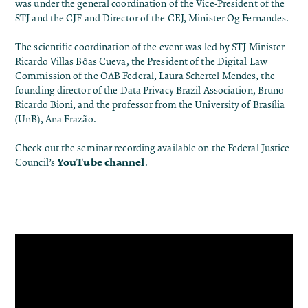
was under the general coordination of the Vice-President of the
STJ and the CJF and Director of the CEJ, Minister Og Fernandes.
The scientific coordination of the event was led by STJ Minister
Ricardo Villas Bôas Cueva, the President of the Digital Law
Commission of the OAB Federal, Laura Schertel Mendes, the
founding director of the Data Privacy Brazil Association, Bruno
Ricardo Bioni, and the professor from the University of Brasília
(UnB), Ana Frazão.
Check out the seminar recording available on the Federal Justice
YouTube channel
Council’s
.