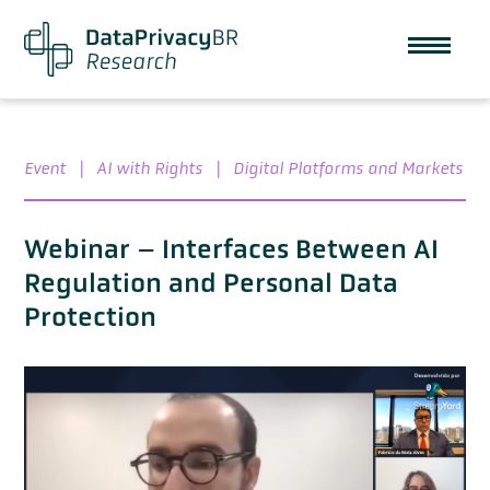
Event
|
AI with Rights
|
Digital Platforms and Markets
Webinar – Interfaces Between AI
Regulation and Personal Data
Protection