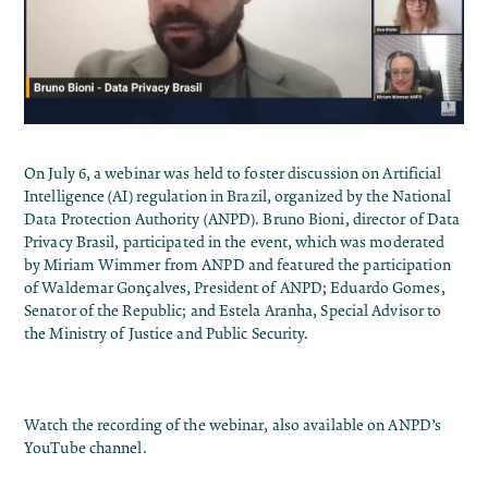
On July 6, a webinar was held to foster discussion on Artificial
Intelligence (AI) regulation in Brazil, organized by the National
Data Protection Authority (ANPD). Bruno Bioni, director of Data
Privacy Brasil, participated in the event, which was moderated
by Miriam Wimmer from ANPD and featured the participation
of Waldemar Gonçalves, President of ANPD; Eduardo Gomes,
Senator of the Republic; and Estela Aranha, Special Advisor to
the Ministry of Justice and Public Security.
Watch the recording of the webinar, also available on
ANPD’s
YouTube channel
.