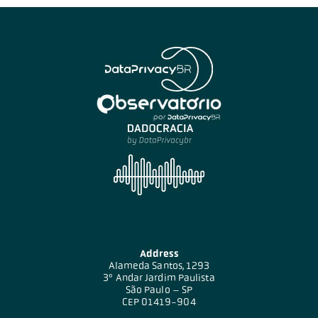
Address
Alameda Santos, 1293
3º Andar Jardim Paulista
São Paulo – SP
CEP 01419-904