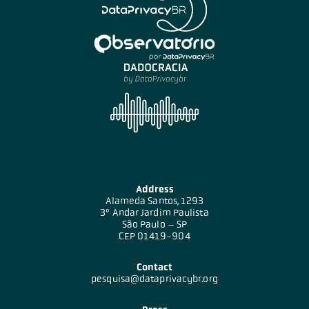
Address
Alameda Santos, 1293
3º Andar Jardim Paulista
São Paulo – SP
CEP 01419-904
Contact
pesquisa@dataprivacybr.org