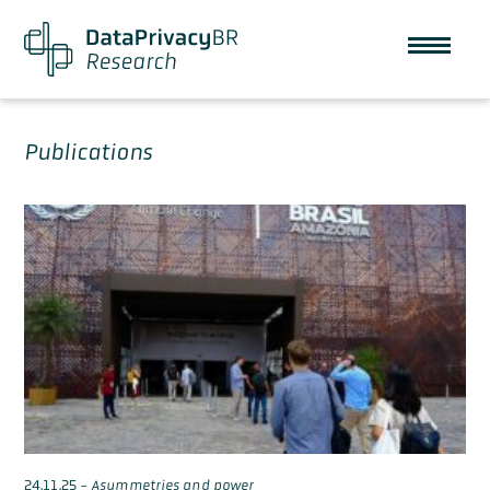
Publications
24.11.25
-
Asymmetries and power