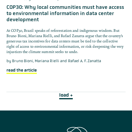
COP30: Why local communities must have access
to environmental information in data center
development
At COP30, Brazil speaks of reforestation and indigenous wisdom. But
Bruno Bioni, Mariana Rielli, and Rafael Zanatta argue that the country’s
generous tax incentives for data centers must be tied to the collective
right of access to environmental information, or risk deepening the very
injustices the climate summit seeks to undo.
by
Bruno Bioni, Mariana Rielli and Rafael A. F. Zanatta
read the article
load +