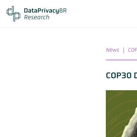
News
|
COP
COP30 D