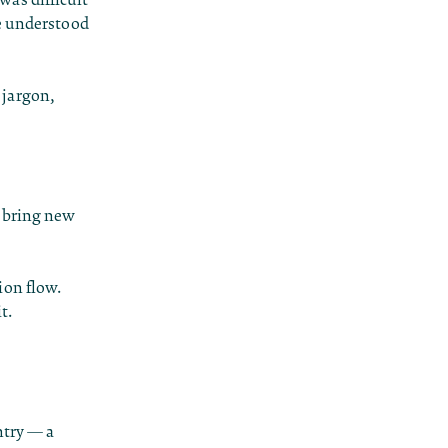
le understood
 jargon,
d bring new
ion flow.
t.
ntry — a