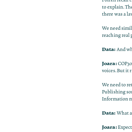
to explain. Th
there was a la
We need simil
reaching real 
Data:
And wha
Joara:
COP30 
voices. But it
We need to re
Publishing som
Information m
Data:
What ar
Joara:
Expecta