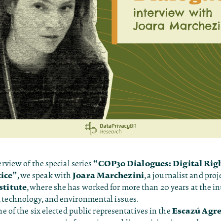
“COP30 Dialogues: Digital Rig
erview of the special series
tice”
Joara Marchezini
, we speak with
, a journalist and proje
stitute
, where she has worked for more than 20 years at the in
 technology, and environmental issues.
Escazú Agr
one of the six elected public representatives in the