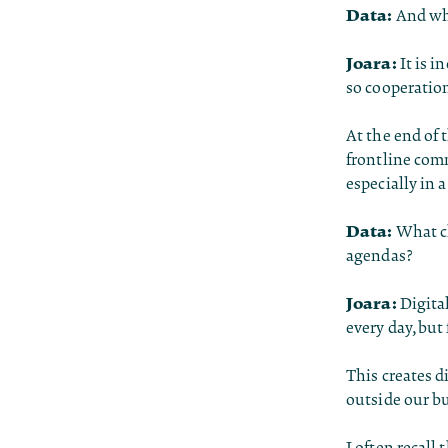
Data:
And wha
Joara:
It is 
so cooperation
At the end of t
frontline comm
especially in 
Data:
What ch
agendas?
Joara:
Digital
every day, but
This creates d
outside our bub
I often recall 