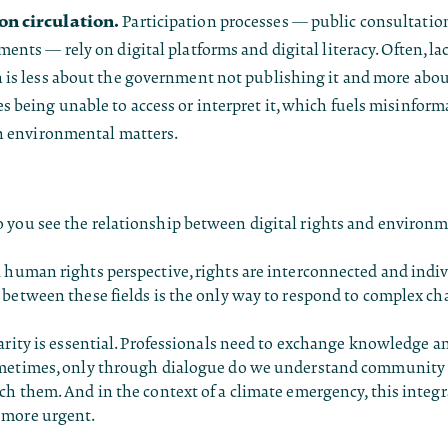
n circulation.
Participation processes — public consultation
ents — rely on digital platforms and digital literacy. Often, lac
 is less about the government not publishing it and more abo
 being unable to access or interpret it, which fuels misinform
in environmental matters.
you see the relationship between digital rights and environm
human rights perspective, rights are interconnected and indivi
between these fields is the only way to respond to complex ch
arity is essential. Professionals need to exchange knowledge an
metimes, only through dialogue do we understand community r
h them. And in the context of a climate emergency, this integ
 more urgent.