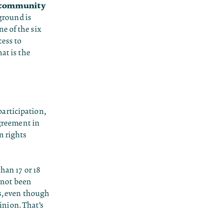
community
ground is
e of the six
cess to
at is the
participation,
agreement in
n rights
han 17 or 18
s not been
rs, even though
nion. That’s