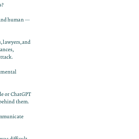
s?
al and human —
s, lawyers, and
ances,
ttack.
onmental
ogle or ChatGPT
s behind them.
communicate
 was difficult