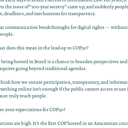
en the issue of “100-year secrecy” came up, and suddenly peop
w, deadlines, and mechanisms for transparency.
ar communication breakthroughs for digital rights — without
people.
t does this mean in the lead-up to COP30?
being hosted in Brazil is a chance to broaden perspectives an
 requires going beyond traditional agendas.
think how we ensure participation, transparency, and informat
ething online isn’t enough if the public cannot access or use i
ust truly reach people.
e your expectations for COP30?
tions are high. It’s the first COP hosted in an Amazonian cou