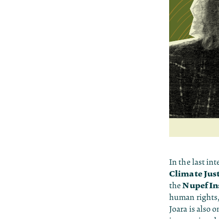
In the last int
Climate Jus
Nupef In
the
human rights,
Joara is also 