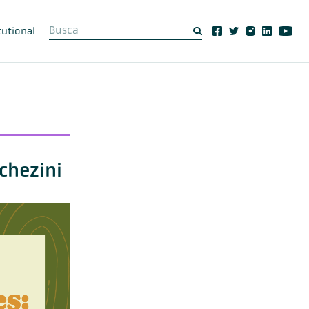
tutional
chezini