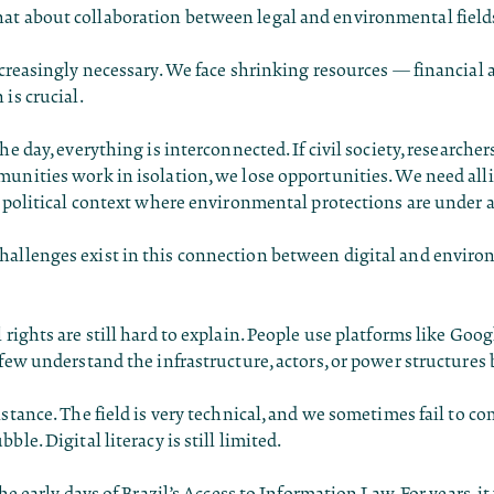
t about collaboration between legal and environmental field
increasingly necessary. We face shrinking resources — financi
 is crucial.
he day, everything is interconnected. If civil society, researcher
unities work in isolation, we lose opportunities. We need alli
a political context where environmental protections are under a
allenges exist in this connection between digital and envir
 rights are still hard to explain. People use platforms like Go
 few understand the infrastructure, actors, or power structure
istance. The field is very technical, and we sometimes fail to 
ble. Digital literacy is still limited.
the early days of Brazil’s Access to Information Law. For years, it