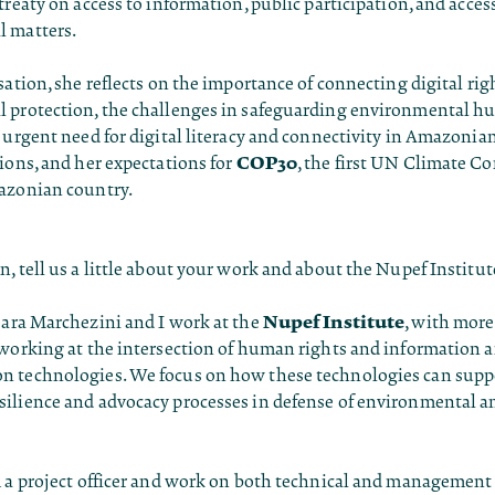
treaty on access to information, public participation, and access
 matters.
sation, she reflects on the importance of connecting digital rig
 protection, the challenges in safeguarding environmental h
 urgent need for digital literacy and connectivity in Amazonia
COP30
ions, and her expectations for
, the first UN Climate Co
azonian country.
n, tell us a little about your work and about the Nupef Institut
Nupef Institute
oara Marchezini and I work at the
, with more
 working at the intersection of human rights and information 
 technologies. We focus on how these technologies can supp
ilience and advocacy processes in defense of environmental
 a project officer and work on both technical and management 