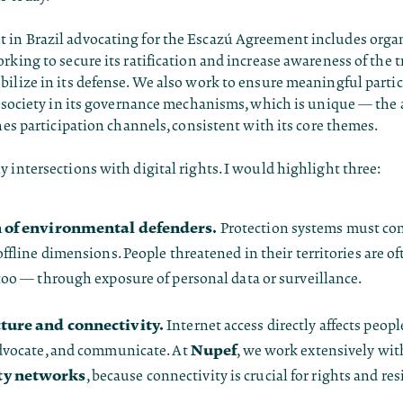
in Brazil advocating for the Escazú Agreement includes orga
rking to secure its ratification and increase awareness of the t
ilize in its defense. We also work to ensure meaningful partic
il society in its governance mechanisms, which is unique — th
shes participation channels, consistent with its core themes.
 intersections with digital rights. I would highlight three:
n of environmental defenders.
Protection systems must con
ffline dimensions. People threatened in their territories are of
too — through exposure of personal data or surveillance.
ture and connectivity.
Internet access directly affects people
Nupef
dvocate, and communicate. At
, we work extensively wit
y networks
, because connectivity is crucial for rights and res