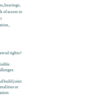
s, hearings,
k of access to
ut
ation,
ental rights?
sible.
allenges.
d build joint
ealities or
ration