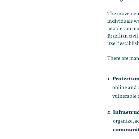
The movement 
individuals wo
people can mob
Brazilian civ
itself establi
There are many
Protectio
online and o
vulnerable 
Infrastruc
organize, a
communit