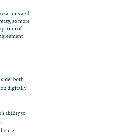
nizations and
reaty, so more
ipation of
e agreement
sider both
ten digitally
’s ability to
h
ilience.