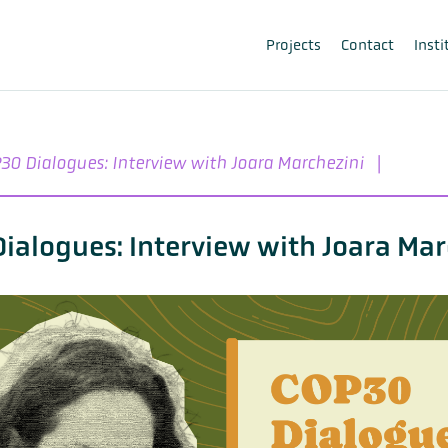
Projects
Contact
Insti
30 Dialogues: Interview with Joara Marchezini
|
ialogues: Interview with Joara Mar