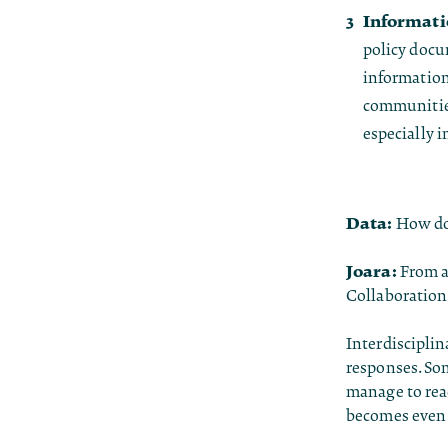
Informatio
policy docum
information
communities
especially 
Data:
How do 
Joara:
From a 
Collaboration 
Interdisciplin
responses. So
manage to reac
becomes even