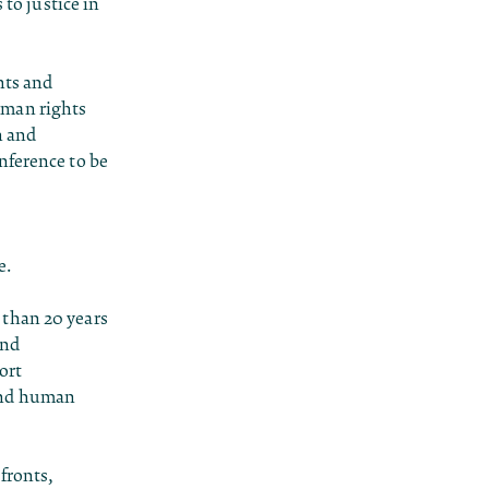
 to justice in
hts and
uman rights
n and
nference to be
e.
 than 20 years
and
ort
 and human
fronts,