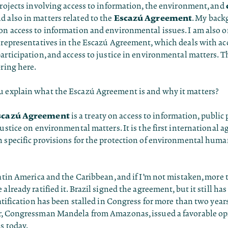
projects involving access to information, the environment, and
Escazú Agreement
nd also in matters related to the
. My back
n access to information and environmental issues. I am also on
 representatives in the Escazú Agreement, which deals with ac
articipation, and access to justice in environmental matters. Th
bring here.
 explain what the Escazú Agreement is and why it matters?
scazú Agreement
is a treaty on access to information, public 
justice on environmental matters. It is the first international 
 specific provisions for the protection of environmental huma
Latin America and the Caribbean, and if I’m not mistaken, more t
 already ratified it. Brazil signed the agreement, but it still ha
ratification has been stalled in Congress for more than two yea
r, Congressman Mandela from Amazonas, issued a favorable opi
us today.