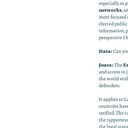
especially in 
networks
, a
more focused o
elected public
information, p
perspective I 
Data:
Can you
Joara:
E
The
and access to 
the world with
defenders.
It applies to 
countries have
ratified. The 
the rapporteu
the legal stat