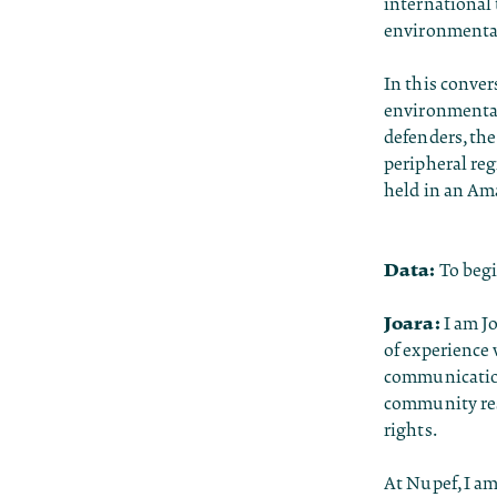
international 
environmental
In this conver
environmental
defenders, the
peripheral reg
held in an Am
Data:
To begi
Joara:
I am J
of experience
communication
community res
rights.
At Nupef, I am