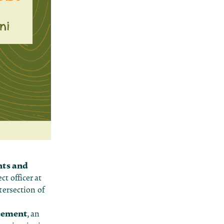
hts and
ct officer at
tersection of
eement
, an