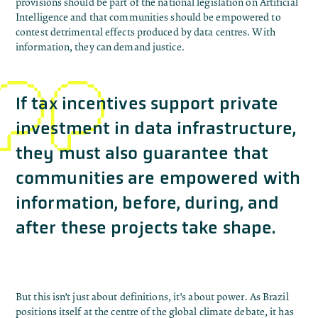
provisions should be part of the national legislation on Artificial
Intelligence and that communities should be empowered to
contest detrimental effects produced by data centres. With
information, they can demand justice.
If tax incentives support private
investment in data infrastructure,
they must also guarantee that
communities are empowered with
information, before, during, and
after these projects take shape.
But this isn’t just about definitions, it’s about power. As Brazil
positions itself at the centre of the global climate debate, it has