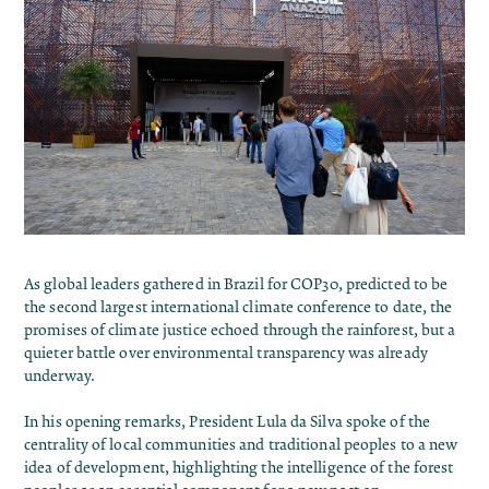
As global leaders gathered in Brazil for COP30, predicted to be
the second largest international climate conference to date, the
promises of climate justice echoed through the rainforest, but a
quieter battle over environmental transparency was already
underway.
In his opening remarks, President Lula da Silva
spoke
of the
centrality of local communities and traditional peoples to a new
idea of ​​development, highlighting the intelligence of the forest