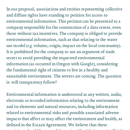
In our proposal
, associations and entities representing collective
and diffuse rights have standing to petition for access to
environmental information. This petition can be presented to a
company responsible for the construction of a data centre, even
those without tax incentives. The company is obliged to provide
environmental information, such as that relating to the water
use model (
e.g.
volume, origin, impact on the local community).
It is prohibited for the company to use an argument of trade
secret to avoid providing the requested environmental
information (
as occurred in Oregon with Google
), considering
the fundamental right of citizens to live in a healthy and
sustainable environment. The servers are coming. The question
is: will transparency follow?
Environmental information is understood as any written, audio,
electronic or recorded information relating to the environment
and its elements and natural resources, including information
related to environmental risks and possible associated adverse
impacts that affect or may affect the environment and health, as
defined in the Escazú Agreement. We believe that these