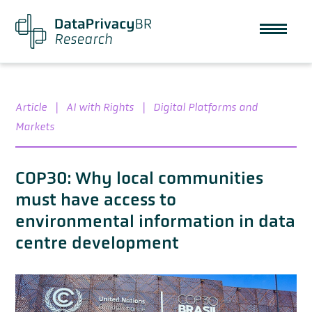
Article
|
AI with Rights
|
Digital Platforms and
Markets
COP30: Why local communities
must have access to
environmental information in data
centre development