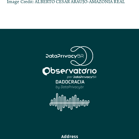
Image Credit: ALBERTO CESAR ARAUJO-AMAZONIA REAL
Address