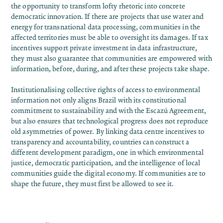
the opportunity to transform lofty rhetoric
into concrete
democratic innovation
. If there are projects that use water and
energy for transnational data processing, communities in the
affected territories must be able to oversight its damages. If tax
incentives support private investment in data infrastructure,
they must also guarantee that communities are empowered with
information, before, during, and after these projects take shape.
Institutionalising collective rights of access to environmental
information not only aligns Brazil with its constitutional
commitment to sustainability and with the Escazú Agreement,
but also ensures that technological progress does not reproduce
old asymmetries of power. By linking data centre incentives to
transparency and accountability, countries can construct a
different development paradigm, one in which environmental
justice, democratic participation, and the intelligence of local
communities guide the digital economy. If communities are to
shape the future, they must first be allowed to see it.