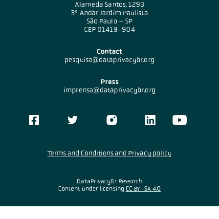
Alameda Santos, 1293
3º Andar Jardim Paulista
São Paulo – SP
CEP 01419-904
Contact
pesquisa@dataprivacybr.org
Press
imprensa@dataprivacybr.org
Terms and Conditions and Privacy policy
DataPrivacyBr
Research
Content under licensing
CC BY-SA 4.0