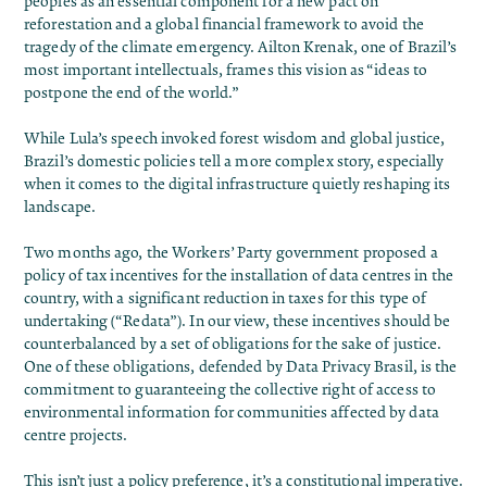
peoples as an essential component for
a new pact
on
reforestation and a global financial framework to avoid the
tragedy of the climate emergency. Ailton Krenak, one of Brazil’s
most important intellectuals, frames this vision as “
ideas to
postpone the end of the world
.”
While Lula’s speech invoked forest wisdom and global justice,
Brazil’s domestic policies tell a more complex story, especially
when it comes to the digital infrastructure quietly reshaping its
landscape.
Two months ago, the Workers’ Party government
proposed a
policy
of tax incentives for the installation of data centres in the
country, with a significant reduction in taxes for this type of
undertaking (“Redata”). In our view, these incentives should be
counterbalanced by a set of obligations for the sake of justice.
One of these obligations, defended by
Data Privacy Brasil
, is the
commitment to
guaranteeing the collective right
of access to
environmental information for communities affected by data
centre projects.
This isn’t just a policy preference, it’s a constitutional imperative.