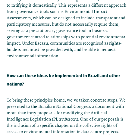
to ratifying it
domestically. This represents a different approach
from governance tools such as Environmental Impact
Assessments, which can be designed to include transparent and
participatory measures, but do not necessarily require them,
serving as a precautionary governance tool in business-
government centred relationships with potential environmental
impact. Under Escazú, communities are recognised as rights-
holders and must be provided with, and be able to request
environmental information.
How can these ideas be implemented in Brazil and other
nations?
To bring these principles home, we’ve taken concrete steps. We
presented to the Brazilian National Congress
a document
with
more than forty proposals for modifying the Artificial
Intelligence Legislation (PL 2338/2023). One of our proposals is
the inclusion of a specific chapter on the collective rights of
access to environmental information in data centre projects.