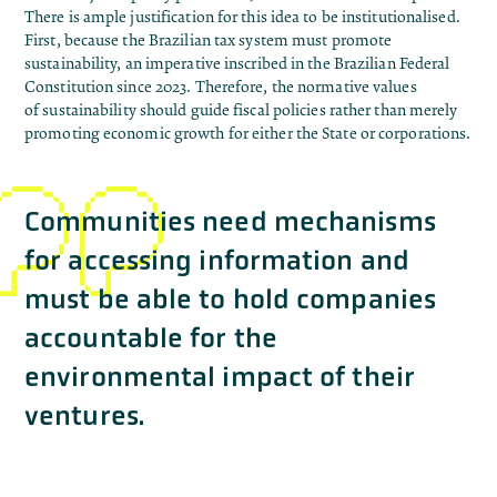
There is ample justification for this idea to be institutionalised.
First, because the Brazilian tax system must promote
sustainability, an imperative
inscribed
in the Brazilian Federal
Constitution since 2023. Therefore, the normative values ​​
of
sustainability should guide fiscal policies
rather than merely
promoting economic growth for either the State or corporations.
Communities need mechanisms
for accessing information and
must be able to hold companies
accountable for the
environmental impact of their
ventures.