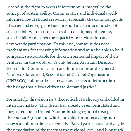
Secondly, the
right to access information
is integral to the
concept of sustainability. Communities and individuals well-
informed about shared resources, especially the common goods
of water and energy, are fundamental to a
democratic idea of ​​
sustainability
. In a vision centred on the dignity of people,
sustainability concerns the capacities for civic action and
democratic participation. To this end, communities need
mechanisms for accessing information and must be able to hold
companies accountable for the environmental impact of their
ventures. In the
words
of Tawfik Jelassi, Assistant Director-
General for Communication and Information at the United
Nations Educational, Scientific and Cultural Organization
(UNESCO), information is power and access to information “is
the bridge that allows citizens to demand justice”.
Fortunately, this vision isn’t theoretical. It’s already embedded in
international law. This thesis has already been formulated and
integrated into a United Nations binding regional treaty,
the
Escazú Agreement
, which provides for
collective rights of
access to information as a remedy
. Brazil participated actively in
the
negotiation of the treaty at the regional level
, and is
on track