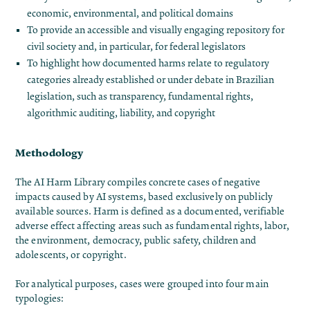
economic, environmental, and political domains
To provide an accessible and visually engaging repository for
civil society and, in particular, for federal legislators
To highlight how documented harms relate to regulatory
categories already established or under debate in Brazilian
legislation, such as transparency, fundamental rights,
algorithmic auditing, liability, and copyright
Methodology
The AI Harm Library compiles concrete cases of negative
impacts caused by AI systems, based exclusively on publicly
available sources. Harm is defined as a documented, verifiable
adverse effect affecting areas such as fundamental rights, labor,
the environment, democracy, public safety, children and
adolescents, or copyright.
For analytical purposes, cases were grouped into four main
typologies: