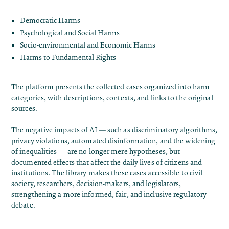
Democratic Harms
Psychological and Social Harms
Socio-environmental and Economic Harms
Harms to Fundamental Rights
The platform presents the collected cases organized into harm
categories, with descriptions, contexts, and links to the original
sources.
The negative impacts of AI — such as discriminatory algorithms,
privacy violations, automated disinformation, and the widening
of inequalities — are no longer mere hypotheses, but
documented effects that affect the daily lives of citizens and
institutions. The library makes these cases accessible to civil
society, researchers, decision-makers, and legislators,
strengthening a more informed, fair, and inclusive regulatory
debate.