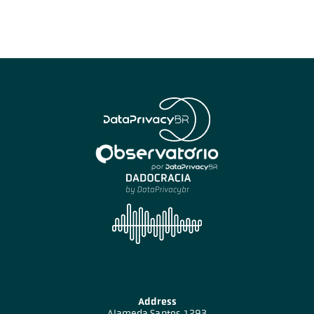
Address
Alameda Santos, 1293