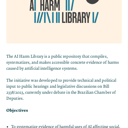
The
AI Harm Library
is a public repository that compiles,
systematizes, and makes accessible concrete evidence of harms
caused by artificial intelligence systems.
The initiative was developed to provide technical and political
input to public hearings and legislative discussions on Bill
2338/2023, currently under debate in the Brazilian Chamber of
Deputies.
Objectives
To systematize evidence of harmful uses of AI affecting social,