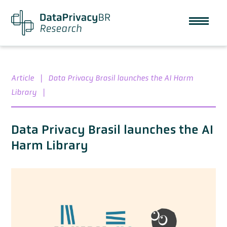
Article
|
Data Privacy Brasil launches the AI Harm
Library
|
Data Privacy Brasil launches the AI
Harm Library