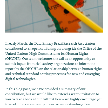
In early March, the Data Privacy Brazil Research Association
contributed to an
open call for inputs alongside the Office of the
United Nations High Commissioner for Human Rights
(OHCHR)
. Our team welcomes the call as an opportunity to
submit inputs from civil society organizations to inform the
report by the OHCHR on the relationship between human rights
and technical standard-setting processes for new and emerging
digital technologies.
In this blog post, we have provided a summary of our
contribution, but we would like to extend a warm invitation to
you to take a look at our full text
here
– we highly encourage you
to read it for a more comprehensive understanding of our