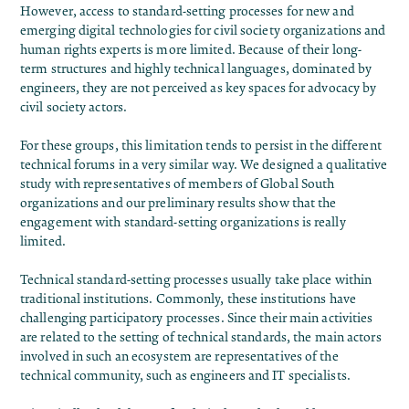
However, access to standard-setting processes for new and
emerging digital technologies for civil society organizations and
human rights experts is more limited. Because of their long-
term structures and highly technical languages, dominated by
engineers, they are not perceived as key spaces for advocacy by
civil society actors.
For these groups, this limitation tends to persist in the different
technical forums in a very similar way. We designed a qualitative
study with representatives of members of Global South
organizations and our preliminary results show that the
engagement with standard-setting organizations is really
limited.
Technical standard-setting processes usually take place within
traditional institutions. Commonly, these institutions have
challenging participatory processes. Since their main activities
are related to the setting of technical standards, the main actors
involved in such an ecosystem are representatives of the
technical community, such as engineers and IT specialists.