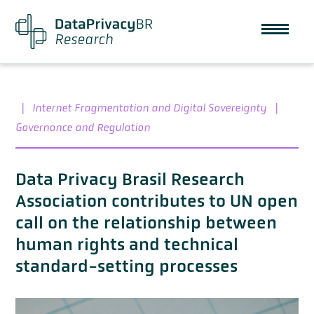
|
Internet Fragmentation and Digital Sovereignty
|
Governance and Regulation
Data Privacy Brasil Research
Association contributes to UN open
call on the relationship between
human rights and technical
standard-setting processes