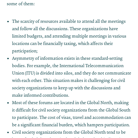
some of them:
The scarcity of resources available to attend all the meetings
and follow all the discussions. These organizations have
limited budgets, and attending multiple meetings in various
locations can be financially taxing, which affects their
participation;
Asymmetry of information exists in these standard-setting
bodies. For example, the International Telecommunication
Union (ITU) is divided into silos, and they do not communicate
with each other. This situation makes it challenging for civil
society organizations to keep up with the discussions and
make informed contributions.
Most of these forums are located in the Global North, making
it difficult for civil society organizations from the Global South
to participate. The cost of visas, travel and accommodation can
be a significant financial burden, which hampers participation.
Civil society organizations from the Global North tend to be