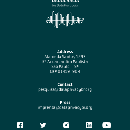
Address
Alameda Santos, 1293
3º Andar Jardim Paulista
São Paulo – SP
CEP 01419-904
Contact
pesquisa@dataprivacybr.org
Press
imprensa@dataprivacybr.org