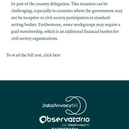
be part of the country delegation. This situation can be
challenging, especially in countries where the government may
not be receptive to civil society participation in standard-
setting bodies. Furthermore, some workgroups may require a
paid membership, which is an additional financial burden for
civil society organizations.
To read the full text, click
here