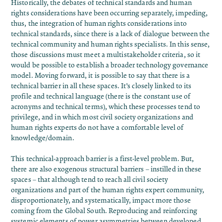
Historically, the debates of technical standards and human
rights considerations have been occurring separately, impeding,
thus, the integration of human rights considerations into
technical standards, since there is a lack of dialogue between the
technical community and human rights specialists. In this sense,
those discussions must meet a multistakeholder criteria, so it
would be possible to establish a broader technology governance
model. Moving forward, it is possible to say that there is a
technical barrier in all these spaces. It’s closely linked to its
profile and technical language (there is the constant use of
acronyms and technical terms), which these processes tend to
privilege, and in which most civil society organizations and
human rights experts do not have a comfortable level of
knowledge/domain.
This technical-approach barrier is a first-level problem. But,
there are also exogenous structural barriers – instilled in these
spaces – that although tend to reach all civil society
organizations and part of the human rights expert community,
disproportionately, and systematically, impact more those
coming from the Global South. Reproducing and reinforcing
systemic elements of power asymmetries between developed