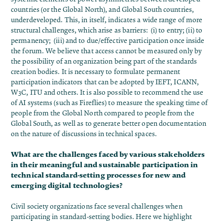
countries (or the Global North), and Global South countries,
underdeveloped. This, in itself, indicates a wide range of more
structural challenges, which arise as barriers: (i) to entry; (ii) to
permanency; (iii) and to due/effective participation once inside
the forum. We believe that access cannot be measured only by
the possibility of an organization being part of the standards
creation bodies. It is necessary to formulate permanent
participation indicators that can be adopted by IEFT, ICANN,
W3C, ITU and others. It is also possible to recommend the use
of AI systems (such as Fireflies) to measure the speaking time of
people from the Global North compared to people from the
Global South, as well as to generate better open documentation
on the nature of discussions in technical spaces.
What are the challenges faced by various stakeholders
in their meaningful and sustainable participation in
technical standard-setting processes for new and
emerging digital technologies?
Civil society organizations face several challenges when
participating in standard-setting bodies. Here we highlight