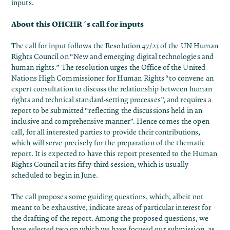
inputs.
About this OHCHR´s call for inputs
The call for input follows the
Resolution 47/23 of the UN Human
Rights Council on “New and emerging digital technologies and
human rights.”
The resolution urges the Office of the United
Nations High Commissioner for Human Rights “to convene an
expert consultation to discuss the relationship between human
rights and technical standard-setting processes”, and requires a
report to be submitted “reflecting the discussions held in an
inclusive and comprehensive manner”. Hence comes the open
call, for all interested parties to provide their contributions,
which will serve precisely for the preparation of the thematic
report. It is expected to have this report presented to the Human
Rights Council at its fifty-third session, which is usually
scheduled to begin in June.
The call proposes some guiding questions, which, albeit not
meant to be exhaustive, indicate areas of particular interest for
the drafting of the report. Among the proposed questions, we
have selected two on which we have focused our submission, as