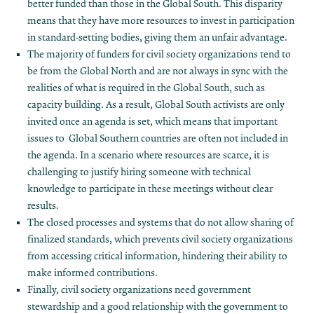
better funded than those in the Global South. This disparity
means that they have more resources to invest in participation
in standard-setting bodies, giving them an unfair advantage.
The majority of funders for civil society organizations tend to
be from the Global North and are not always in sync with the
realities of what is required in the Global South, such as
capacity building. As a result, Global South activists are only
invited once an agenda is set, which means that important
issues to Global Southern countries are often not included in
the agenda. In a scenario where resources are scarce, it is
challenging to justify hiring someone with technical
knowledge to participate in these meetings without clear
results.
The closed processes and systems that do not allow sharing of
finalized standards, which prevents civil society organizations
from accessing critical information, hindering their ability to
make informed contributions.
Finally, civil society organizations need government
stewardship and a good relationship with the government to