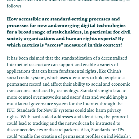
follows:
How accessible are standard-setting processes and
processes for new and emerging digital technologies
for a broad range of stakeholders, in particular for civil
society organizations and human rights experts? By
which metrics is “access” measured in this context?
It has been claimed that the standardization of a decentralized
Internet infrastructure can support and enable a variety of
applications that can harm fundamental rights, like China’s
social credit system, which uses identifiers to link people to a
permanent record and affect their ability to social and economic
transactions mediated by technology. Standards might lead to
more control over networks and users’ data and would imply a
multilateral governance system for the Internet through the
ITU. Standards for New IP systems could also harm privacy
rights. With hard-coded addresses and identifiers, the protocol
could lead to tracking and the network can be instructed to
disconnect devices or discard packets. Also, Standards for IPs
could “enable the creation of permanent profiles on individuals”.