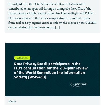
In early March, the Data Privacy Brazil Research Association
contributed to an open call for inputs alongside the Office of the
United Nations High Commissioner for Human Rights (OHCHR).
Our team welcomes the call as an opportunity to submit inputs
from civil society organizations to inform the report by the OHCHR
on the relationship between human […]
News