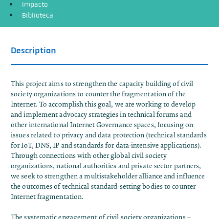
Impacto
Biblioteca
Description
This project aims to strengthen the capacity building of civil
society organizations to counter the fragmentation of the
Internet. To accomplish this goal, we are working to develop
and implement advocacy strategies in technical forums and
other international Internet Governance spaces, focusing on
issues related to privacy and data protection (technical standards
for IoT, DNS, IP and standards for data-intensive applications).
Through connections with other global civil society
organizations, national authorities and private sector partners,
we seek to strengthen a multistakeholder alliance and influence
the outcomes of technical standard-setting bodies to counter
Internet fragmentation.
The systematic engagement of civil society organizations –