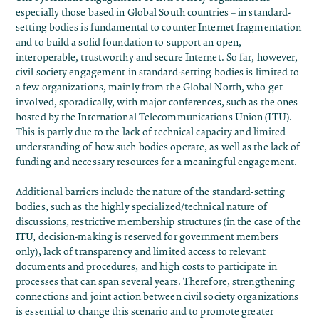
especially those based in Global South countries – in standard-
setting bodies is fundamental to counter Internet fragmentation
and to build a solid foundation to support an open,
interoperable, trustworthy and secure Internet. So far, however,
civil society engagement in standard-setting bodies is limited to
a few organizations, mainly from the Global North, who get
involved, sporadically, with major conferences, such as the ones
hosted by the International Telecommunications Union (ITU).
This is partly due to the lack of technical capacity and limited
understanding of how such bodies operate, as well as the lack of
funding and necessary resources for a meaningful engagement.
Additional barriers include the nature of the standard-setting
bodies, such as the highly specialized/technical nature of
discussions, restrictive membership structures (in the case of the
ITU, decision-making is reserved for government members
only), lack of transparency and limited access to relevant
documents and procedures, and high costs to participate in
processes that can span several years. Therefore, strengthening
connections and joint action between civil society organizations
is essential to change this scenario and to promote greater