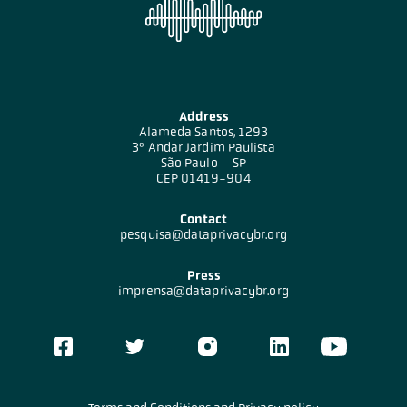
Address
Alameda Santos, 1293
3º Andar Jardim Paulista
São Paulo – SP
CEP 01419-904
Contact
pesquisa@dataprivacybr.org
Press
imprensa@dataprivacybr.org