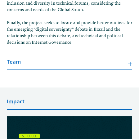
inclusion and diversity in technical forums, considering the
concerns and needs of the Global South.
Finally, the project seeks to locate and provide better outlines for
the emerging “digital sovereignty” debate in Brazil and the
relationship between this debate, and technical and political
decisions on Internet Governance.
Team
Impact