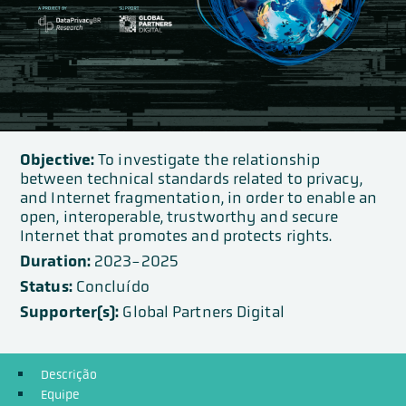
Objective:
To investigate the relationship
between technical standards related to privacy,
and Internet fragmentation, in order to enable an
open, interoperable, trustworthy and secure
Internet that promotes and protects rights.
Duration:
2023-2025
Status:
Concluído
Supporter(s):
Global Partners Digital
Descrição
Equipe