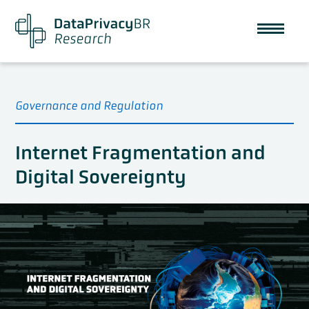
Governance and Regulation
Internet Fragmentation and
Digital Sovereignty