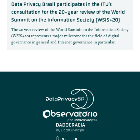
Data Privacy Brasil participates in the ITU’s
consultation for the 20-year review of the World
Summit on the Information Society (WSIS+20)
The 20-year review of the World Summit on the Information Society
(WSIS+20) represents a major milestone for the field of digital
governance in general and Internet governance in particular.