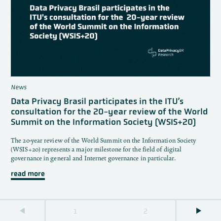
News
Data Privacy Brasil participates in the ITU’s
consultation for the 20-year review of the World
Summit on the Information Society (WSIS+20)
The 20-year review of the World Summit on the Information Society
(WSIS+20) represents a major milestone for the field of digital
governance in general and Internet governance in particular.
read more
1
2