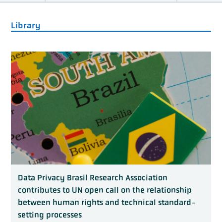
Library
Data Privacy Brasil Research Association
contributes to UN open call on the relationship
between human rights and technical standard-
setting processes