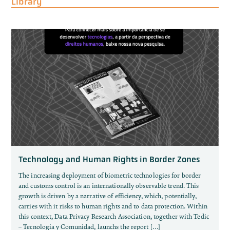
Library
Technology and Human Rights in Border Zones
The increasing deployment of biometric technologies for border
and customs control is an internationally observable trend. This
growth is driven by a narrative of efficiency, which, potentially,
carries with it risks to human rights and to data protection. Within
this context, Data Privacy Research Association, together with Tedic
– Tecnología y Comunidad, launchs the report […]