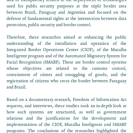
used for public security purposes at the triple border area
between Brazil, Paraguay and Argentina and focused on the
defense of fundamental rights at the intersection between data
protection, public security and border control.
Therefore, these researches aimed at enhancing the public
understanding of the installation and operation of the
Integrated Border Operations Center (CIOF), of the Muralha
Inteligente program and of the Automated Migratory System for
Facial Recognition (SMARF). These are border control systems
whose objectives are related to the customs control,
containment of crimes and smuggling of goods, and the
registration of citizens who cross the border between Paraguay
and Brazil.
Based on a documentary research, Freedom of Information Act
requests, and interviews, these studies took an in-depth look at
how such systems are structured, as well as government
relations and the justifications for the development and
implementation of the CIOF, Muralha Inteligente and SMARF
programs. The conclusions of the researches highlighted the