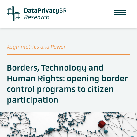
Asymmetries and Power
Borders, Technology and
Human Rights: opening border
control programs to citizen
participation