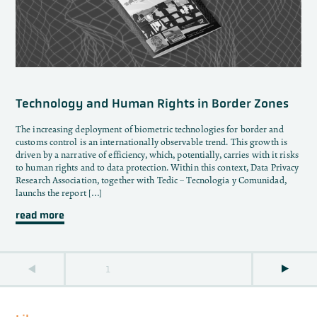
Technology and Human Rights in Border Zones
The increasing deployment of biometric technologies for border and
customs control is an internationally observable trend. This growth is
driven by a narrative of efficiency, which, potentially, carries with it risks
to human rights and to data protection. Within this context, Data Privacy
Research Association, together with Tedic – Tecnología y Comunidad,
launchs the report […]
read more
1