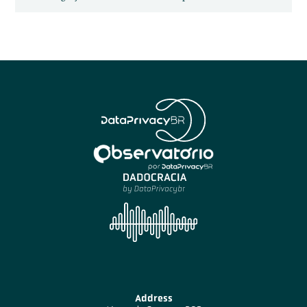
Address