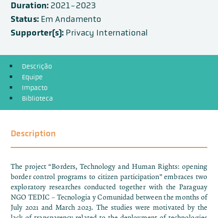
Duration:
2021-2023
Status:
Em Andamento
Supporter(s):
Privacy International
Descrição
Equipe
Impacto
Biblioteca
Description
The project “Borders, Technology and Human Rights: opening
border control programs to citizen participation” embraces two
exploratory researches conducted together with the Paraguay
NGO TEDIC – Tecnologia y Comunidad between the months of
July 2021 and March 2023. The studies were motivated by the
lack of transparency related to the deployment of technologies