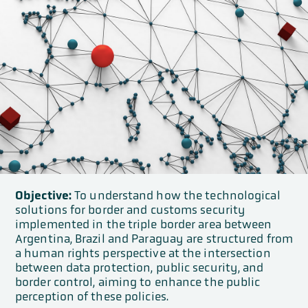
Objective:
To understand how the technological
solutions for border and customs security
implemented in the triple border area between
Argentina, Brazil and Paraguay are structured from
a human rights perspective at the intersection
between data protection, public security, and
border control, aiming to enhance the public
perception of these policies.