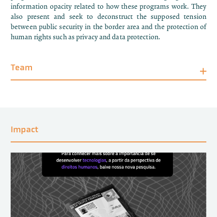
information opacity related to how these programs work. They
also present and seek to deconstruct the supposed tension
between public security in the border area and the protection of
human rights such as privacy and data protection.
Team
Impact