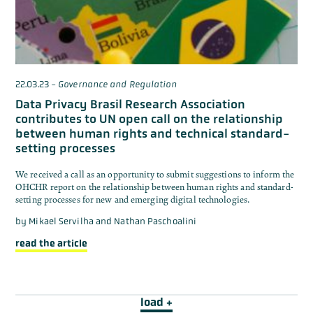
22.03.23
-
Governance and Regulation
Data Privacy Brasil Research Association
contributes to UN open call on the relationship
between human rights and technical standard-
setting processes
We received a call as an opportunity to submit suggestions to inform the
OHCHR report on the relationship between human rights and standard-
setting processes for new and emerging digital technologies.
by
Mikael Servilha and Nathan Paschoalini
read the article
load +