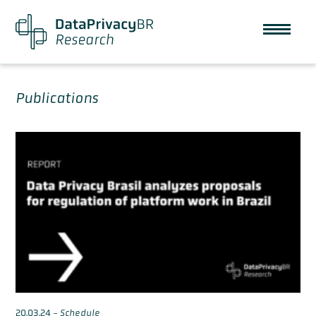
Publications
20.03.24
-
Schedule