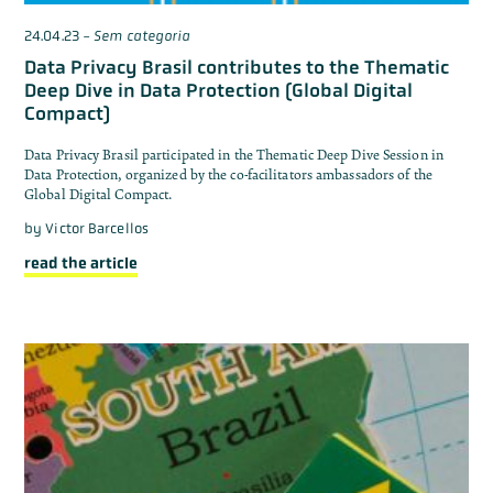
24.04.23
-
Sem categoria
Data Privacy Brasil contributes to the Thematic
Deep Dive in Data Protection (Global Digital
Compact)
Data Privacy Brasil participated in the Thematic Deep Dive Session in
Data Protection, organized by the co-facilitators ambassadors of the
Global Digital Compact.
by
Victor Barcellos
read the article