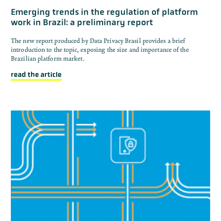
Emerging trends in the regulation of platform
work in Brazil: a preliminary report
The new report produced by Data Privacy Brasil provides a brief
introduction to the topic, exposing the size and importance of the
Brazilian platform market.
read the article