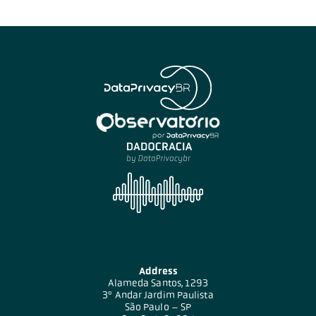
Address
Alameda Santos, 1293
3º Andar Jardim Paulista
São Paulo – SP