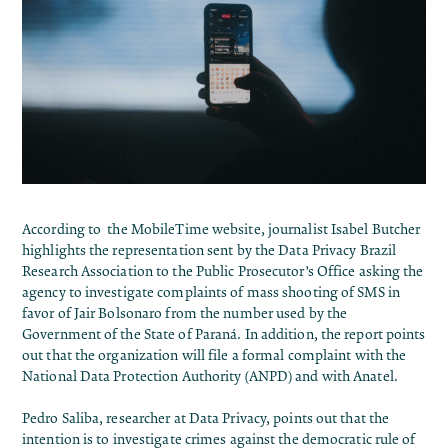
According to the MobileTime website, journalist Isabel Butcher
highlights the representation sent by the Data Privacy Brazil
Research Association to the Public Prosecutor’s Office asking the
agency to investigate complaints of mass shooting of SMS in
favor of Jair Bolsonaro from the number used by the
Government of the State of Paraná. In addition, the report points
out that the organization will file a formal complaint with the
National Data Protection Authority (ANPD) and with Anatel.
Pedro Saliba, researcher at Data Privacy, points out that the
intention is to investigate crimes against the democratic rule of