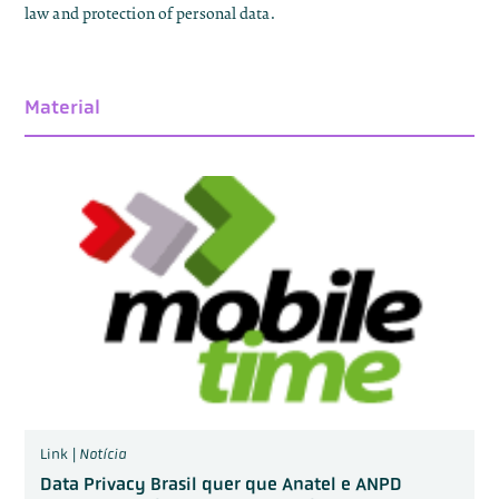
law and protection of personal data.
Material
Link |
Notícia
Data Privacy Brasil quer que Anatel e ANPD