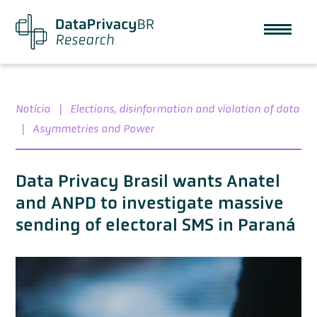
Notícia
|
Elections, disinformation and violation of data
|
Asymmetries and Power
Data Privacy Brasil wants Anatel
and ANPD to investigate massive
sending of electoral SMS in Paraná