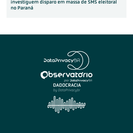
investiguem disparo em massa de SMS eleitoral
no Paraná