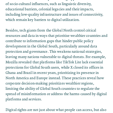
of socio-cultural influences, such as linguistic diversity,
educational barriers, colonial legacies and their impacts,
including low-quality infrastructure and
issues of connectivity,
which remain key barriers to digital utilization
.
Besides, tech giants from the Global North control critical
resources and data in ways that prioritise wealthier countries and
contribute to information gaps that hinder public policy
development in the Global South, particularly around data
protection and governance. This weakens national strategies,
leaving many nations vulnerable to digital threats. For example,
Mozilla revealed that platforms like TikTok Lite lack essential
protections for Global South users, while
X
closed its
offices in
Ghana
and
Brazil
in recent years, prioritizing its presence in
North America and Europe instead. These practices reveal how
corporate decision-making prioritizes wealthier regions,
limiting the ability of Global South countries to regulate the
spread of misinformation or address the harms caused by digital
platforms and services.
Digital rights are not just about what people can access, but also