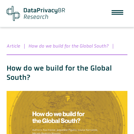
Article
|
How do we build for the Global South?
|
How do we build for the Global
South?