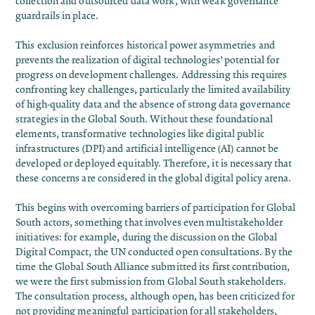
collection and outsourced data work, with weak governance
guardrails in place.
This exclusion reinforces historical power asymmetries and
prevents the realization of digital technologies’ potential for
progress on development challenges. Addressing this requires
confronting key challenges, particularly the limited availability
of high-quality data and the absence of strong data governance
strategies in the Global South. Without these foundational
elements, transformative technologies like digital public
infrastructures (DPI) and artificial intelligence (AI) cannot be
developed or deployed equitably. Therefore, it is necessary that
these concerns are considered in the global digital policy arena.
This begins with overcoming barriers of participation for Global
South actors, something that involves even multistakeholder
initiatives: for example, during the discussion on the Global
Digital Compact, the UN conducted open consultations. By the
time the Global South Alliance submitted its
first contribution
,
we were the first submission from Global South stakeholders.
The consultation process, although open,
has been criticized
for
not providing meaningful participation for all stakeholders,