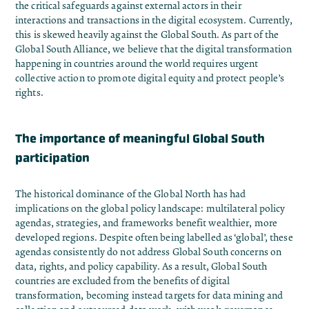
the critical safeguards against external actors in their
interactions and transactions in the digital ecosystem. Currently,
this is skewed heavily against the Global South. As part of the
Global South Alliance
, we believe that the digital transformation
happening in countries around the world requires urgent
collective action to promote digital equity and protect people’s
rights.
The importance of meaningful Global South
participation
The historical dominance of the Global North has had
implications on the global policy landscape: multilateral policy
agendas, strategies, and frameworks benefit wealthier, more
developed regions. Despite often being labelled as ‘global’, these
agendas consistently do not address
Global South concerns on
data, rights, and policy capability.
As a result, Global South
countries are excluded from the benefits of digital
transformation, becoming instead targets for data mining and