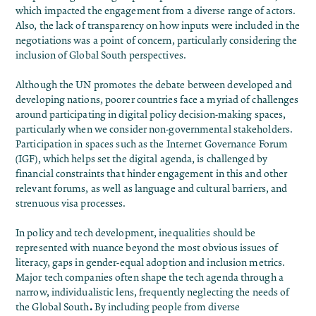
which impacted the engagement from a diverse range of actors.
Also, the lack of transparency on how inputs were included in the
negotiations was a point of concern, particularly considering the
inclusion of Global South perspectives.
Although the UN promotes the debate between developed and
developing nations, poorer countries face a myriad of challenges
around participating in digital policy decision-making spaces,
particularly when we consider non-governmental stakeholders.
Participation in spaces such as the Internet Governance Forum
(IGF), which helps set the digital agenda, is challenged by
financial constraints that hinder engagement in this and other
relevant forums, as well as language and cultural barriers, and
strenuous visa processes.
In policy and tech development, inequalities should be
represented with nuance beyond the most obvious issues of
literacy, gaps in gender-equal adoption and inclusion metrics.
Major tech companies often shape the tech agenda through a
narrow, individualistic lens, frequently neglecting the needs of
.
the Global South
By including people from diverse