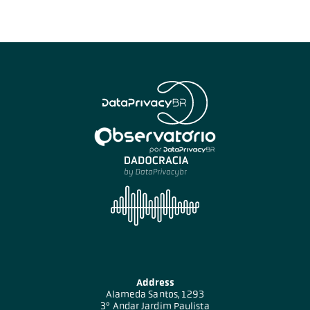
Address
Alameda Santos, 1293
3º Andar Jardim Paulista