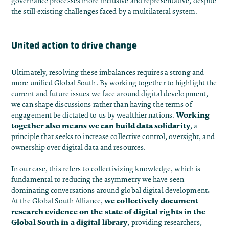
governance processes more inclusive and representative, despite
the still-existing challenges faced by a multilateral system.
United action to drive change
Ultimately, resolving these imbalances requires a strong and
more unified Global South. By working together to highlight the
current and future issues we face around digital development,
we can shape discussions rather than having the terms of
Working
engagement be dictated to us by wealthier nations.
together also means we can build data solidarity
, a
principle that seeks to increase collective control, oversight, and
ownership over digital data and resources.
In our case, this refers to collectivizing knowledge, which is
fundamental to reducing the asymmetry we have seen
.
dominating conversations around global digital development
we collectively document
At the
Global South Alliance
,
research evidence on the state of digital rights in the
Global South in a
digital library
, providing researchers,