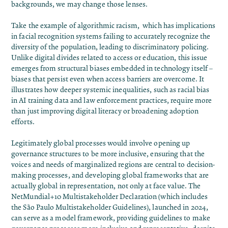
backgrounds, we may change those lenses.
Take the example of
algorithmic racism
, which has implications
in facial recognition systems failing to accurately recognize the
diversity of the population, leading to discriminatory policing.
Unlike digital divides related to access or education, this issue
emerges from structural biases embedded in technology itself –
biases that persist even when access barriers are overcome. It
illustrates how deeper systemic inequalities, such as racial bias
in AI training data and law enforcement practices, require more
than just improving digital literacy or broadening adoption
efforts.
Legitimately global processes would involve opening up
governance structures to be more inclusive, ensuring that the
voices and needs of marginalized regions are central to decision-
making processes, and developing global frameworks that are
actually global in representation, not only at face value. The
NetMundial+10 Multistakeholder Declaration (which includes
the São Paulo Multistakeholder Guidelines),
launched in 2024,
can serve as a model framework, providing guidelines to make