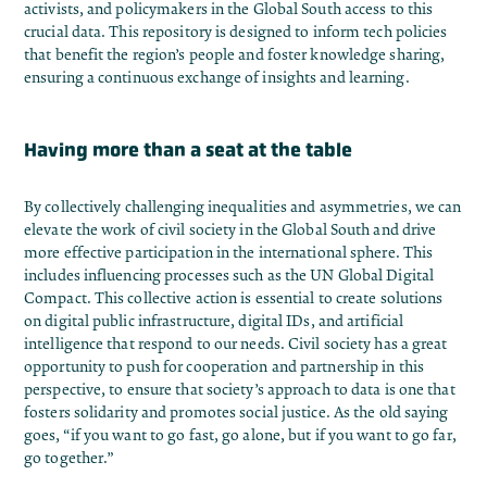
activists, and policymakers in the Global South access to this
crucial data. This repository is designed to inform tech policies
that benefit the region’s people and foster knowledge sharing,
ensuring a continuous exchange of insights and learning.
Having more than a seat at the table
By collectively challenging inequalities and asymmetries, we can
elevate the work of civil society in the Global South and drive
more effective participation in the international sphere. This
includes influencing processes such as the UN Global Digital
Compact. This collective action is essential to create solutions
on digital public infrastructure, digital IDs, and artificial
intelligence that respond to our needs. Civil society has a great
opportunity to push for cooperation and partnership in this
perspective, to ensure that society’s approach to data is one that
fosters solidarity and promotes social justice. As the old saying
goes, “if you want to go fast, go alone, but if you want to go far,
go together.”