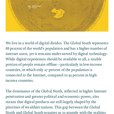
We live in a world of digital divides. The
Global South represents
88 percent of the world’s population and has a higher number of
internet users, yet it remains under-served by digital technology.
While digital experiences should be available to all, a sizable
portion of people remain offline—particularly in low-income
countries, in which only 27 percent of the population is
connected to the Internet,
compared to
93 percent in high-
income countries.
The dominance of the Global North, reflected in higher Internet
penetration and greater political and economic power, also
means that digital products are still largely shaped by the
priorities of wealthier nations. This gap between the Global
North and Global South requires us to grapple with the realities