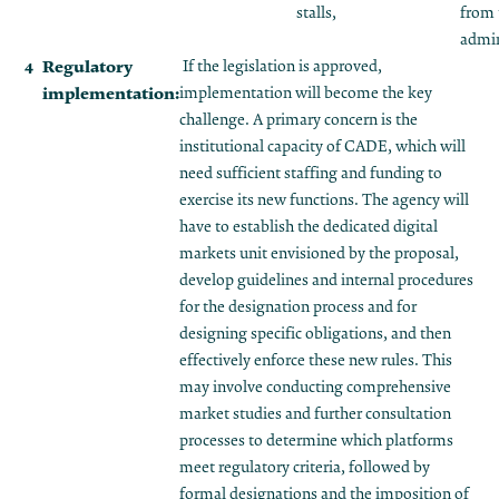
stalls,
from
admin
Regulatory
If the legislation is approved,
implementation:
implementation will become the key
challenge. A primary concern is the
institutional capacity of CADE, which will
need sufficient staffing and funding to
exercise its new functions. The agency will
have to establish the dedicated digital
markets unit envisioned by the proposal,
develop guidelines and internal procedures
for the designation process and for
designing specific obligations, and then
effectively enforce these new rules. This
may involve conducting comprehensive
market studies and further consultation
processes to determine which platforms
meet regulatory criteria, followed by
formal designations and the imposition of