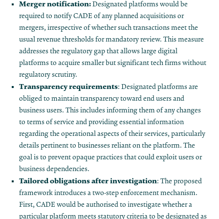
Merger notification:
Designated platforms would be
required to notify CADE of any planned acquisitions or
mergers, irrespective of whether such transactions meet the
usual revenue thresholds for mandatory review. This measure
addresses the regulatory gap that allows large digital
platforms to acquire smaller but significant tech firms without
regulatory scrutiny.
Transparency requirements
: Designated platforms are
obliged to maintain transparency toward end users and
business users. This includes informing them of any changes
to terms of service and providing essential information
regarding the operational aspects of their services, particularly
details pertinent to businesses reliant on the platform. The
goal is to prevent opaque practices that could exploit users or
business dependencies.
Tailored obligations after investigation
: The proposed
framework introduces a two-step enforcement mechanism.
First, CADE would be authorised to investigate whether a
particular platform meets statutory criteria to be designated as