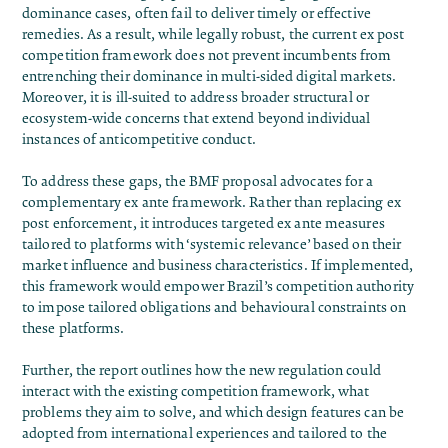
dominance cases, often fail to deliver timely or effective
remedies. As a result, while legally robust, the current ex post
competition framework does not prevent incumbents from
entrenching their dominance in multi-sided digital markets.
Moreover, it is ill-suited to address broader structural or
ecosystem-wide concerns that extend beyond individual
instances of anticompetitive conduct.
To address these gaps, the BMF proposal advocates for a
complementary ex ante framework. Rather than replacing ex
post enforcement, it introduces targeted ex ante measures
tailored to platforms with ‘systemic relevance’ based on their
market influence and business characteristics. If implemented,
this framework would empower Brazil’s competition authority
to impose tailored obligations and behavioural constraints on
these platforms.
Further, the report outlines how the new regulation could
interact with the existing competition framework, what
problems they aim to solve, and which design features can be
adopted from international experiences and tailored to the