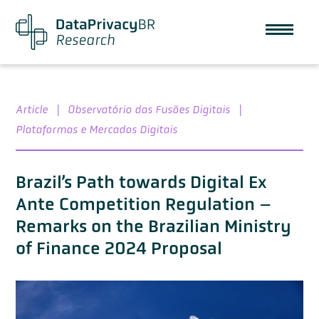
Article
|
Observatório das Fusões Digitais
|
Plataformas e Mercados Digitais
Brazil’s Path towards Digital Ex
Ante Competition Regulation –
Remarks on the Brazilian Ministry
of Finance 2024 Proposal