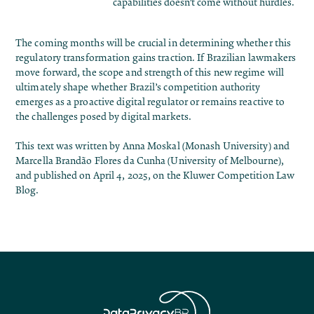
capabilities doesn’t come without hurdles.
The coming months will be crucial in determining whether this
regulatory transformation gains traction. If Brazilian lawmakers
move forward, the scope and strength of this new regime will
ultimately shape whether Brazil’s competition authority
emerges as a proactive digital regulator or remains reactive to
the challenges posed by digital markets.
This text was written by Anna Moskal (Monash University) and
Marcella Brandão Flores da Cunha (University of Melbourne),
and published on April 4, 2025, on the
Kluwer Competition Law
Blog
.