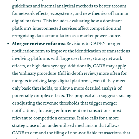
guidelines and internal analytical methods to better account
for network effects, ecosystems, and new theories of harm in
digital markets​. This includes evaluating how a dominant
platform’s interconnected services affect competition and
recognising data accumulation as a market power source.
Merger review reforms:
Revisions to CADE’s merger
notification form to improve the identification of transactions
involving platforms with large user bases, strong network
effects, or high data synergy. Additionally, CADE may apply
the ‘ordinary procedure’ (full in-depth review) more often for
mergers involving large digital platforms, even if they meet
only basic thresholds, to allow a more detailed analysis of
potentially complex effects​. The proposal also suggests raising
or adjusting the revenue thresholds that trigger merger
notifications​, focusing enforcement on transactions most
relevant to competition concerns. It also calls for a more
strategic use of an under-utilised mechanism that allows
CADE to demand the filing of non-notifiable transactions that