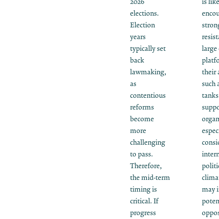
2026
is lik
elections.
encou
Election
stron
years
resis
typically set
large 
back
platf
lawmaking,
their 
as
such 
contentious
tanks
reforms
suppo
become
organ
more
espec
challenging
consi
to pass.
inter
Therefore,
politi
the mid-term
clima
timing is
may i
critical. If
poten
progress
oppos