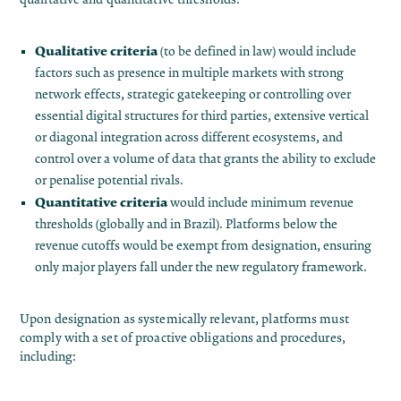
Qualitative criteria
(to be defined in law) would include
factors such as presence in multiple markets with strong
network effects, strategic gatekeeping or controlling over
essential digital structures for third parties, extensive vertical
or diagonal integration across different ecosystems, and
control over a volume of data that grants the ability to exclude
or penalise potential rivals.
Quantitative criteria
would include minimum revenue
thresholds (globally and in Brazil)​. Platforms below the
revenue cutoffs would be exempt from designation, ensuring
only major players fall under the new regulatory framework.
Upon designation as systemically relevant, platforms must
comply with a set of proactive obligations and procedures,
including: