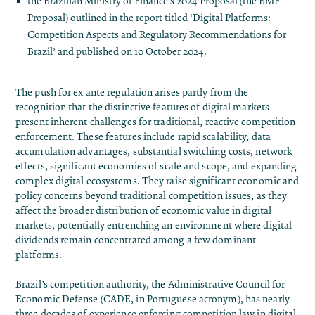
the Brazilian Ministry of Finance’s 2024 Proposal (the BMF
Proposal) outlined in the report titled
‘Digital Platforms:
Competition Aspects and Regulatory Recommendations for
Brazil’
and published on 10 October 2024.
The push for ex ante regulation arises partly from the
recognition that the distinctive features of digital markets
present inherent challenges for traditional, reactive competition
enforcement. These features include rapid scalability, data
accumulation advantages, substantial switching costs, network
effects, significant economies of scale and scope, and expanding
complex digital ecosystems. They raise significant economic and
policy concerns beyond traditional competition issues, as they
affect the broader distribution of economic value in digital
markets, potentially entrenching an environment where digital
dividends remain concentrated among a few dominant
platforms.
Brazil’s competition authority, the Administrative Council for
Economic Defense (CADE, in Portuguese acronym), has nearly
three decades of experience enforcing competition law in digital