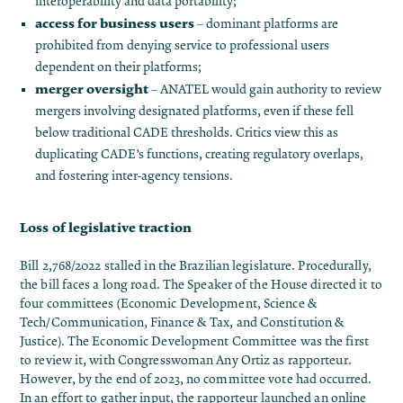
interoperability and data portability;
access for business users
– dominant platforms are
prohibited from denying service to professional users
dependent on their platforms;
merger oversight
– ANATEL would gain authority to review
mergers involving designated platforms, even if these fell
below traditional CADE thresholds. Critics view this as
duplicating CADE’s functions, creating regulatory overlaps,
and fostering inter-agency tensions.
Loss of legislative traction
Bill 2,768/2022 stalled in the Brazilian legislature. Procedurally,
the bill faces a long road. The Speaker of the House directed it to
four committees (Economic Development, Science &
Tech/Communication, Finance & Tax, and Constitution &
Justice)​. The Economic Development Committee was the first
to review it, with Congresswoman Any Ortiz as rapporteur.
However, by the end of 2023, no committee vote had occurred.
In an effort to gather input, the rapporteur launched an online