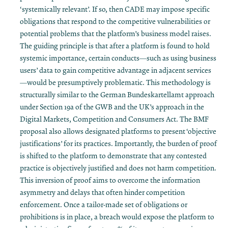
‘systemically relevant’. If so, then CADE may impose specific
obligations that respond to the competitive vulnerabilities or
potential problems that the platform’s business model raises.
The guiding principle is that after a platform is found to hold
systemic importance, certain conducts—such as using business
users’ data to gain competitive advantage in adjacent services
—would be presumptively problematic. This methodology is
structurally similar to the German Bundeskartellamt approach
under Section 19a of the GWB and the UK’s approach in the
Digital Markets, Competition and Consumers Act. The BMF
proposal also allows designated platforms to present ‘objective
justifications’ for its practices. Importantly, the burden of proof
is shifted to the platform to demonstrate that any contested
practice is objectively justified and does not harm competition​.
This inversion of proof aims to overcome the information
asymmetry and delays that often hinder competition
enforcement. Once a tailor-made set of obligations or
prohibitions is in place, a breach would expose the platform to