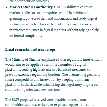
raise competition concerns.
Market studies authority:
CADE’s ability to conduct
market studies or sector inquiries would be reinforced,
granting it powers to demand information and study digital
sectors proactively​. This can help identify nascent issues or
monitor compliance in digital markets without relying solely
on formal complaints.
Final remarks and next steps
The Ministry of Finance emphasised that regulatory intervention
would aim to be applied to a limited number of digital
platforms, setting high criteria and balanced measures to
prevent excessive regulatory burdens. The overarching goal is to
foster competition and innovation by keeping dominant
platforms in check while minimising the regulatory impact on
smaller companies and new entrants.
The BMF proposal received considerable interest from
stakeholders and researchers. As expected, opposition came