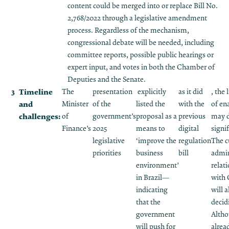
content could be merged into or replace Bill No.
2,768/2022 through a legislative amendment
process. Regardless of the mechanism,
congressional debate will be needed, including
committee reports, possible public hearings or
expert input, and votes in both the Chamber of
Deputies and the Senate.
Timeline
The
presentation
explicitly
as it did
, the 
and
Minister
of the
listed the
with the
of en
challenges:
of
government’s
proposal as a
previous
may 
Finance’s
2025
means to
digital
signif
legislative
‘improve the
regulation
The c
priorities
business
bill
admin
environment’
relat
in Brazil—
with 
indicating
will a
that the
decid
government
Altho
will push for
alrea