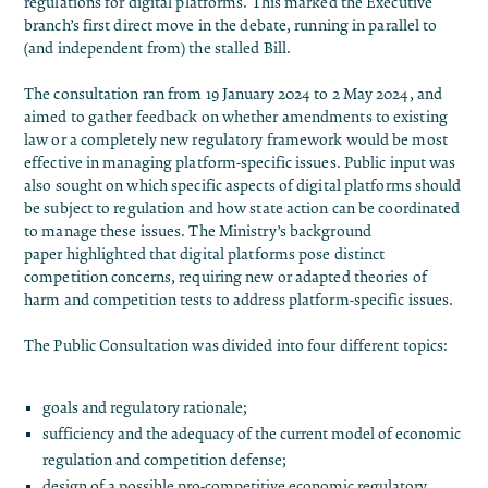
regulations for digital platforms. This marked the Executive
branch’s first direct move in the debate, running in parallel to
(and independent from) the stalled Bill.
The consultation ran from 19 January 2024 to 2 May 2024, and
aimed to gather feedback on whether amendments to existing
law or a completely new regulatory framework would be most
effective in managing platform-specific issues. Public input was
also sought on which specific aspects of digital platforms should
be subject to regulation and how state action can be coordinated
to manage these issues. The
Ministry’s background
paper
highlighted that digital platforms pose distinct
competition concerns, requiring new or adapted theories of
harm and competition tests to address platform-specific issues.
The Public Consultation was divided into four different topics:
goals and regulatory rationale;
sufficiency and the adequacy of the current model of economic
regulation and competition defense;
design of a possible pro-competitive economic regulatory