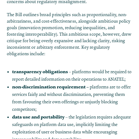
concerns about regulatory misalignment.
The Bill outlines broad principles such as proportionality, non-
arbitrariness, and cost-effectiveness, alongside ambitious policy
goals (innovation promotion, reducing inequalities, and
fostering interoperability). This ambitious scope, however, drew
critique for being overly expansive and lacking clarity, risking
inconsistent or arbitrary enforcement. Key regulatory
obligations include:
transparency obligations
– platforms would be required to
report detailed information on their operations to ANATEL;
non-discrimination requirement –
platforms are to offer
services fairly and without discrimination, preventing them
from favouring their own offerings or unjustly blocking
competitors;
data use and portability
– the legislation requires adequate
safeguards on platform data use, implicitly limiting the
exploitation of user or business data while encouraging