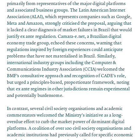
primarily from representatives of the major digital platforms
and associated business groups. The Latin American Internet
Association (ALAI), which represents companies such as Google,
Meta and Amazon, strongly
criticised
the proposal, arguing that
it lacked a clear diagnosis of market failures in Brazil that would
justify ex ante regulation. Camara-e.net, a Brazilian digital
economy trade group,
echoed
these concerns, warning that
regulations inspired by foreign experiences could anticipate
problems that have not materialised in Brazil. Similarly,
international industry groups including the Computer &
Communications Industry Association (CCIA)
welcomed
the
BMF’s consultative approach and recognition of CADE’s role,
but urged a principles-based, proportionate framework, noting
that ex ante regimes in other jurisdictions remain experimental
and potentially burdensome.
In contrast, several civil society organisations and academic
commentators welcomed the Ministry’s initiative as a long-
overdue effort to curb the market power of dominant digital
platforms. A
coalition
of over 100 civil society organisations and
academic institutions had previously called for specific economic