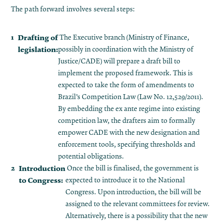
The path forward involves several steps:
Drafting of
The Executive branch (Ministry of Finance,
legislation:
possibly in coordination with the Ministry of
Justice/CADE) will prepare a draft bill to
implement the proposed framework. This is
expected to take the form of amendments to
Brazil’s Competition Law (Law No. 12,529/2011).
By embedding the ex ante regime into existing
competition law, the drafters aim to formally
empower CADE with the new designation and
enforcement tools, specifying thresholds and
potential obligations.
Introduction
Once the bill is finalised, the government is
to Congress:
expected to introduce it to the National
Congress​. Upon introduction, the bill will be
assigned to the relevant committees for review.
Alternatively, there is a possibility that the new