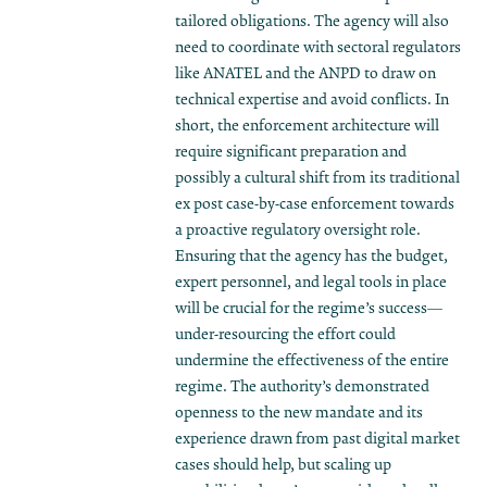
tailored obligations. The agency will also
need to coordinate with sectoral regulators
like ANATEL and the ANPD to draw on
technical expertise and avoid conflicts. In
short, the enforcement architecture will
require significant preparation and
possibly a cultural shift from its traditional
ex post case-by-case enforcement towards
a proactive regulatory oversight role.
Ensuring that the agency has the budget,
expert personnel, and legal tools in place
will be crucial for the regime’s success—
under-resourcing the effort could
undermine the effectiveness of the entire
regime. The authority’s demonstrated
openness to the new mandate and its
experience drawn from past digital market
cases should help, but scaling up