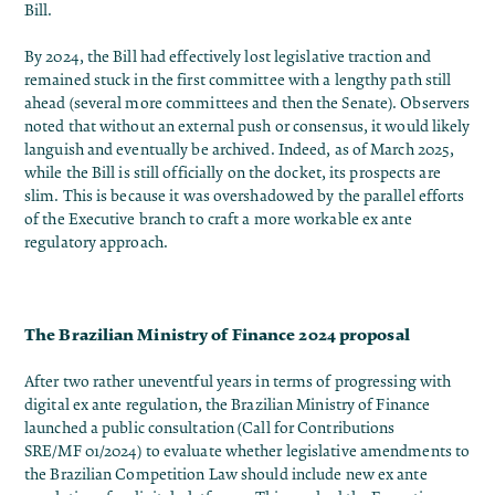
Bill.
By 2024, the Bill had effectively lost legislative traction and
remained stuck in the first committee with a lengthy path still
ahead (several more committees and then the Senate)​. Observers
noted that without an external push or consensus, it would likely
languish and eventually be archived. Indeed, as of March 2025,
while the Bill is still officially on the docket, its prospects are
slim. This is because it was overshadowed by the parallel efforts
of the Executive branch to craft a more workable ex ante
regulatory approach.
The Brazilian Ministry of Finance 2024 proposal
After two rather uneventful years in terms of progressing with
digital ex ante regulation, the Brazilian Ministry of Finance
launched a
public consultation
(Call for Contributions
SRE/MF 01/2024) to evaluate whether legislative amendments to
the Brazilian Competition Law should include new ex ante