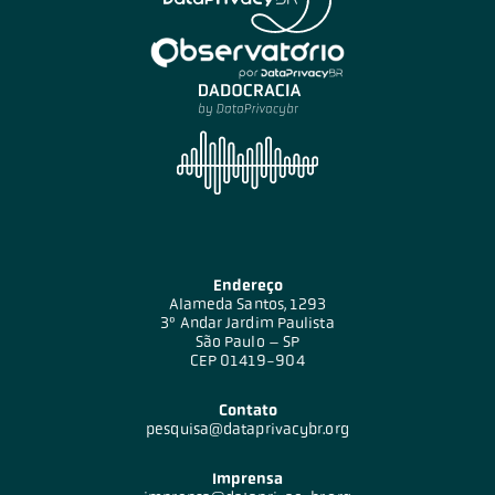
Endereço
Alameda Santos, 1293
3º Andar Jardim Paulista
São Paulo – SP
CEP 01419-904
Contato
pesquisa@dataprivacybr.org
Imprensa