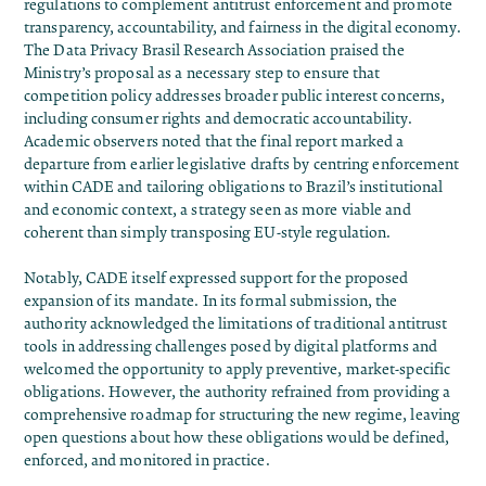
regulations to complement antitrust enforcement and promote
transparency, accountability, and fairness in the digital economy.
The Data Privacy Brasil Research Association
praised
the
Ministry’s proposal as a necessary step to ensure that
competition policy addresses broader public interest concerns,
including consumer rights and democratic accountability.
Academic observers
noted
that the final report marked a
departure from earlier legislative drafts by centring enforcement
within CADE and tailoring obligations to Brazil’s institutional
and economic context, a strategy seen as more viable and
coherent than simply transposing EU-style regulation.
Notably, CADE itself expressed
support
for the proposed
expansion of its mandate. In its formal submission, the
authority acknowledged the limitations of traditional antitrust
tools in addressing challenges posed by digital platforms and
welcomed the opportunity to apply preventive, market-specific
obligations. However, the authority refrained from providing a
comprehensive roadmap for structuring the new regime, leaving
open questions about how these obligations would be defined,
enforced, and monitored in practice.