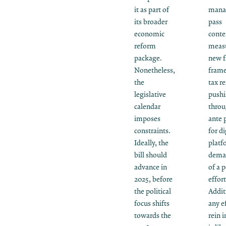
it as part of
mana
its broader
pass
economic
conte
reform
measu
package.
new f
Nonetheless,
fram
the
tax r
legislative
push
calendar
throu
imposes
ante 
constraints.
for di
Ideally, the
platf
bill should
deman
advance in
of a p
2025, before
effort
the political
Addit
focus shifts
any ef
towards the
rein i