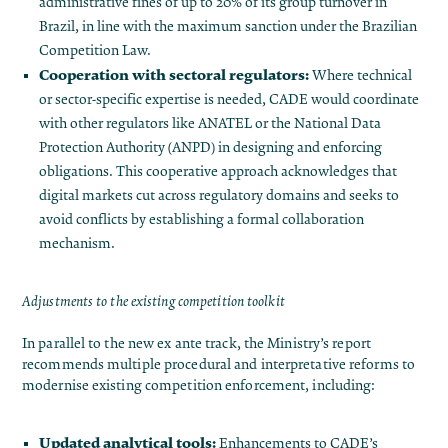
administrative fines of up to 20% of its group turnover in
Brazil, in line with the maximum sanction under the Brazilian
Competition Law.
Cooperation with sectoral regulators:
Where technical
or sector-specific expertise is needed, CADE would coordinate
with other regulators like ANATEL or the National Data
Protection Authority (ANPD) in designing and enforcing
obligations​. This cooperative approach acknowledges that
digital markets cut across regulatory domains and seeks to
avoid conflicts by establishing a formal collaboration
mechanism.
Adjustments to the existing competition toolkit
In parallel to the new ex ante track, the Ministry’s report
recommends multiple procedural and interpretative reforms to
modernise existing competition enforcement, including:
Updated analytical tools:
Enhancements to CADE’s