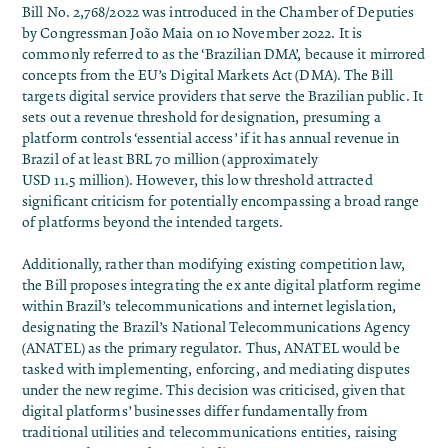
Bill No. 2,768/2022 was introduced in the Chamber of Deputies
by Congressman João Maia on 10 November 2022. It is
commonly referred to as the ‘Brazilian DMA’, because it mirrored
concepts from the EU’s Digital Markets Act (DMA). The Bill
targets digital service providers that serve the Brazilian public. It
sets out a revenue threshold for designation, presuming a
platform controls ‘essential access’ if it has annual revenue in
Brazil of at least BRL 70 million (approximately
USD 11.5 million). However, this low threshold attracted
significant criticism for potentially encompassing a broad range
of platforms beyond the intended targets.
Additionally, rather than modifying existing competition law,
the Bill proposes integrating the ex ante digital platform regime
within Brazil’s telecommunications and internet legislation,
designating the Brazil’s National Telecommunications Agency
(ANATEL) as the primary regulator. Thus, ANATEL would be
tasked with implementing, enforcing, and mediating disputes
under the new regime. This decision was
criticised
, given that
digital platforms’ businesses differ fundamentally from
traditional utilities and telecommunications entities, raising