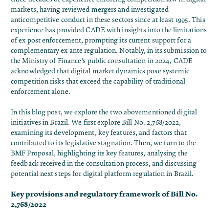
markets, having reviewed mergers and investigated
anticompetitive conduct in these sectors since at least 1995. This
experience has provided CADE with insights into the limitations
of ex post enforcement, prompting its current support for a
complementary ex ante regulation​. Notably, in its submission to
the Ministry of Finance’s public consultation in 2024, CADE
acknowledged that digital market dynamics pose systemic
competition risks that exceed the capability of traditional
enforcement alone.
In this blog post, we explore the two abovementioned digital
initiatives in Brazil. We first explore Bill No. 2,768/2022,
examining its development, key features, and factors that
contributed to its legislative stagnation. Then, we turn to the
BMF Proposal, highlighting its key features, analysing the
feedback received in the consultation process, and discussing
potential next steps for digital platform regulation in Brazil.
Key provisions and regulatory framework of Bill No.
2,768/2022