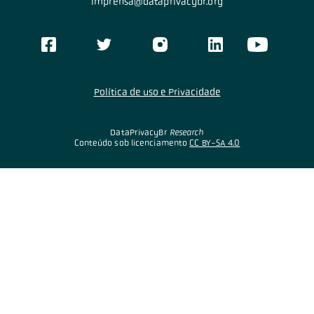
imprensa@dataprivacybr.org
Política de uso e Privacidade
DataPrivacyBr
Research
Conteúdo sob licenciamento
CC BY-SA 4.0