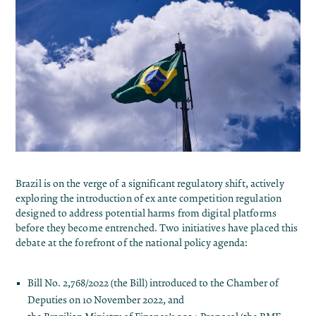
Brazil is on the verge of a significant regulatory shift, actively
exploring the introduction of ex ante competition regulation
designed to address potential harms from digital platforms
before they become entrenched. Two initiatives have placed this
debate at the forefront of the national policy agenda:
Bill No. 2,768/2022
(the Bill) introduced to the Chamber of
Deputies on 10 November 2022, and