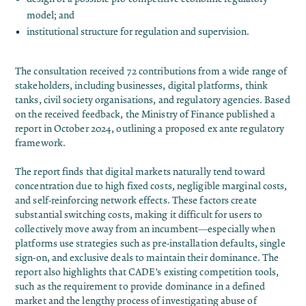
model; and
institutional structure for regulation and supervision.
The consultation received 72 contributions from a wide range of
stakeholders, including businesses, digital platforms, think
tanks, civil society organisations, and regulatory agencies. Based
on the received feedback, the Ministry of Finance published a
report in October 2024, outlining a proposed ex ante regulatory
framework​.
The report finds that digital markets naturally tend toward
concentration due to high fixed costs, negligible marginal costs,
and self-reinforcing network effects. These factors create
substantial switching costs, making it difficult for users to
collectively move away from an incumbent—especially when
platforms use strategies such as pre-installation defaults, single
sign-on, and exclusive deals to maintain their dominance. The
report also highlights that CADE’s existing competition tools,
such as the requirement to provide dominance in a defined
market and the lengthy process of investigating abuse of