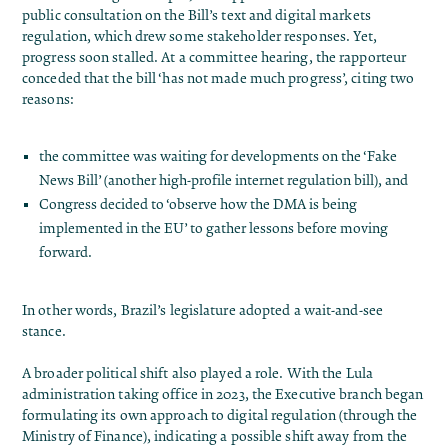
public consultation on the Bill’s text and digital markets
regulation, which drew some stakeholder responses​. Yet,
progress soon stalled. At a committee hearing, the rapporteur
conceded that the bill ‘has not made much progress’, citing two
reasons:
the committee was waiting for developments on the ‘Fake
News Bill’ (another high-profile internet regulation bill)​, and
Congress decided to ‘observe how the DMA is being
implemented in the EU’ to gather lessons before moving
forward​.
In other words, Brazil’s legislature adopted a wait-and-see
stance.
A broader political shift also played a role. With the Lula
administration taking office in 2023, the Executive branch began
formulating its own approach to digital regulation (through the
Ministry of Finance), indicating a possible shift away from the