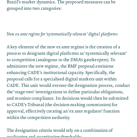
Brazil’s market dynamics. The proposed measures can be
grouped into two categories:
New ex ante regime for ‘systematically relevant’ digital platforms
A key element of the new ex ante regime is the creation of a
process to designate digital platforms as ‘systemically relevant’
to competition (analogous to the DMA’s gatekeepers). To
administer the new regime, the BMF proposal envisions
enhancing CADE’s institutional capacity. Specifically, the
proposal calls for a specialised digital markets unit within
CADE. This unit would oversee the designation process, conduct
the ‘stage-two’ investigations to define particular obligations,
and monitor compliance. Its decisions would then be submitted
to CADE’s Tribunal (the decision-making commission) for
approval, effectively creating an ‘ex ante regulator’ function
within the competition authority.
The designation criteria would rely on a combination of
qualitative and quantitative thresholds: