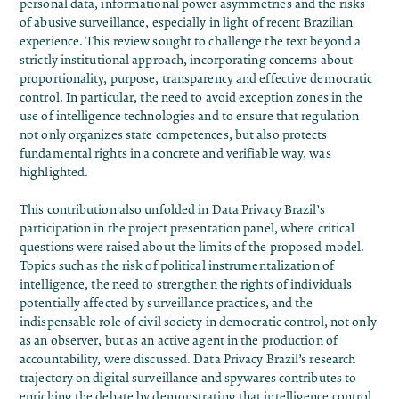
personal data, informational power asymmetries and the risks
of abusive surveillance, especially in light of recent Brazilian
experience. This review sought to challenge the text beyond a
strictly institutional approach, incorporating concerns about
proportionality, purpose, transparency and effective democratic
control. In particular, the need to avoid exception zones in the
use of intelligence technologies and to ensure that regulation
not only organizes state competences, but also protects
fundamental rights in a concrete and verifiable way, was
highlighted.
This contribution also unfolded in Data Privacy Brazil’s
participation in the project presentation panel, where critical
questions were raised about the limits of the proposed model.
Topics such as the
risk of political instrumentalization of
intelligence
, the need to strengthen the rights of individuals
potentially affected by surveillance practices, and the
indispensable role of civil society in democratic control, not only
as an observer, but as an active agent in the production of
accountability, were discussed.
Data Privacy Brazil’s research
trajectory on digital surveillance and spywares
contributes to
enriching the debate by demonstrating that intelligence control