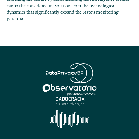
cannot be considered in isolation from the technological
dynamics that significantly expand the State’s monitoring
potential.