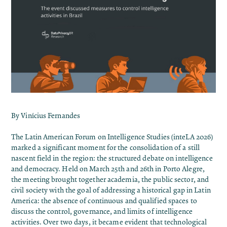
By Vinícius Fernandes
The
Latin American Forum on Intelligence Studies (inteLA 2026)
marked a significant moment for the consolidation of a still
nascent field in the region: the structured debate on intelligence
and democracy. Held on March 25th and 26th in Porto Alegre,
the meeting brought together academia, the public sector, and
civil society with the goal of addressing a historical gap in Latin
America: the absence of continuous and qualified spaces to
discuss the control, governance, and limits of intelligence
activities. Over two days, it became evident that technological