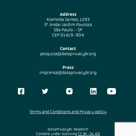
Address
Alameda Santos, 1293
3º Andar Jardim Paulista
São Paulo – SP
CEP 01419-904
Contact
pesquisa@dataprivacybr.org
Press
imprensa@dataprivacybr.org
Terms and Conditions and Privacy policy
DataPrivacyBr
Research
Content under licensing
CC BY-SA 4.0