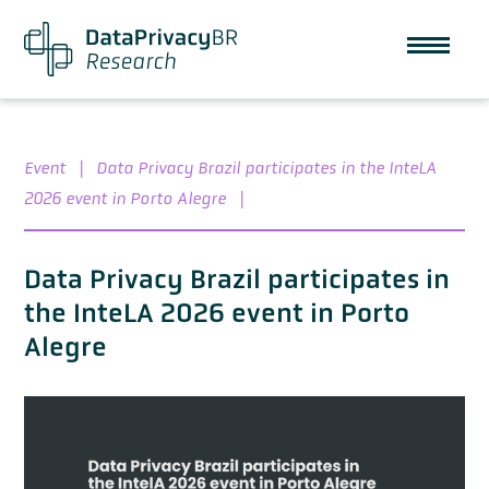
Event
|
Data Privacy Brazil participates in the InteLA
2026 event in Porto Alegre
|
Data Privacy Brazil participates in
the InteLA 2026 event in Porto
Alegre