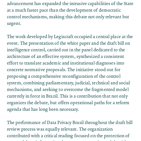
advancement has expanded the intrusive capabilities of the State
at a much faster pace than the development of democratic
control mechanisms, making this debate not only relevant but
urgent.
The work developed by
Legiscraft
occupied a central place at the
event. The presentation of the
white paper and the draft bill on
intelligence control
, carried out in the panel dedicated to the
architecture of an effective system, synthesized a consistent
effort to translate academic and institutional diagnoses into
concrete normative proposals. The initiative stood out for
proposing a comprehensive reconfiguration of the control
system, combining parliamentary, judicial, technical and social
mechanisms, and seeking to overcome the fragmented model
currently in force in Brazil. This is a contribution that not only
organizes the debate, but offers operational paths for a reform
agenda that has long been necessary.
The performance of Data Privacy Brasil throughout the draft bill
review process was equally relevant. The organization
contributed with a critical reading focused on the protection of