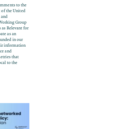
comments to the
t of the United
 and
 Working Group
 as Relevant for
ate as an
unded in our
ir information
ice and
etries that
cal to the