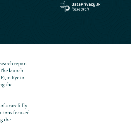
search report
 The launch
), in Kyoto.
ing the
of a carefully
tutions focused
ng the