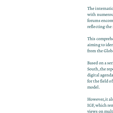
The internatio
with numerous
forums encompa
reflecting the
This comprehen
aiming to iden
from the Glob
Based on a ser
South, the rep
digital agenda
for the field 
model.
However, it al
IGF, which rem
views on multi