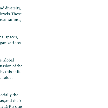
nd diversity,
levels. These
nsultations,
nal spaces,
rganizations
he Global
cussion of the
by this shift
keholder
ecially the
as, and their
he IGF is one