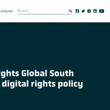
tutional