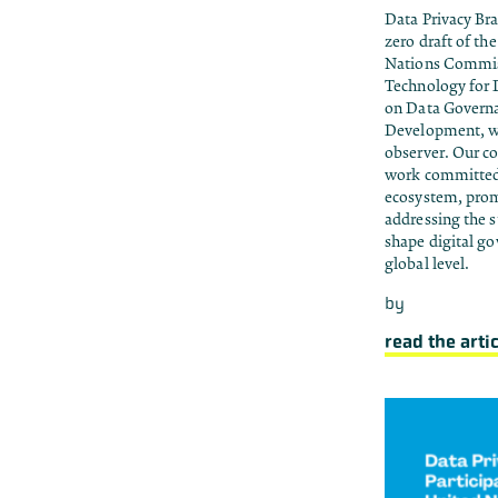
Data Privacy Br
zero draft of th
Nations Commis
Technology for
on Data Governan
Development, wh
observer. Our c
work committed 
ecosystem, prom
addressing the s
shape digital go
global level.
by
read the arti