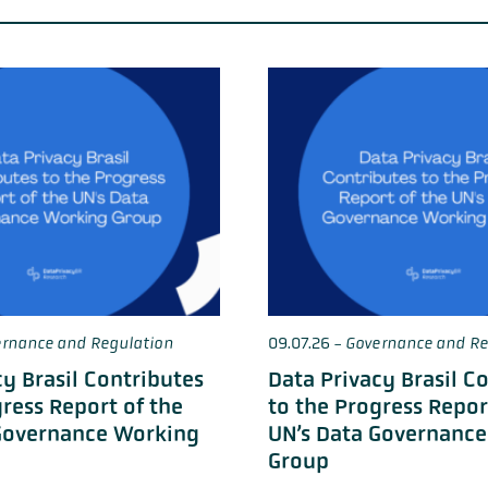
rnance and Regulation
09.07.26
-
Governance and Re
cy Brasil Contributes
Data Privacy Brasil C
gress Report of the
to the Progress Repor
Governance Working
UN’s Data Governanc
Group