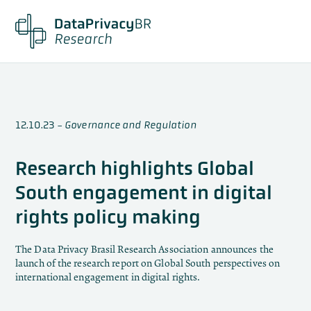
12.10.23
-
Governance and Regulation
Research highlights Global
South engagement in digital
rights policy making
The Data Privacy Brasil Research Association announces the
launch of the research report on Global South perspectives on
international engagement in digital rights.