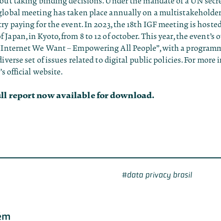
out taking binding decisions. Under the mandate of a UN secret
global meeting has taken place annually on a multistakeholder
ry paying for the event. In 2023, the 18th IGF meeting is hoste
Japan, in Kyoto, from 8 to 12 of october. This year, the event’s
 Internet We Want – Empowering All People”, with a programm
diverse set of issues related to digital public policies. For more
’s official website
.
ull report now available for download.
data privacy brasil
ém