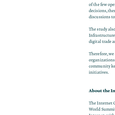
of the few ope
decisions, the
discussions to
The study also
Infrastructure
digital trade 
Therefore, we 
organizations 
community ke
initiatives.
About the I
The Internet 
World Summit f