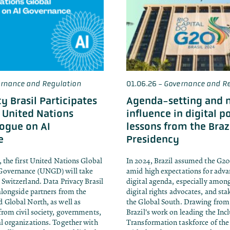
rnance and Regulation
01.06.26
-
Governance and Re
y Brasil Participates
Agenda-setting and 
t United Nations
influence in digital po
logue on AI
lessons from the Braz
e
Presidency
, the first United Nations Global
In 2024, Brazil assumed the G20
Governance (UNGD) will take
amid high expectations for adva
 Switzerland. Data Privacy Brasil
digital agenda, especially amo
 alongside partners from the
digital rights advocates, and st
 Global North, as well as
the Global South. Drawing from
from civil society, governments,
Brazil's work on leading the Incl
l organizations. Together with
Transformation taskforce of the