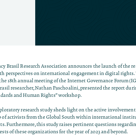
acy Brasil Research Association announces the launch of the re
th perspectives on international engagement in digital rights.
 the 18th annual meeting of the Internet Governance Forum (IGF
rasil researcher, Nathan Paschoalini, presented the report dur
andards and Human Rights” workshop.
ploratory research study sheds light on the active involvement 
 of activists from the Global South within international insti
hts. Furthermore, this study raises pertinent questions regardi
ests of these organizations for the year of 2023 and beyond.