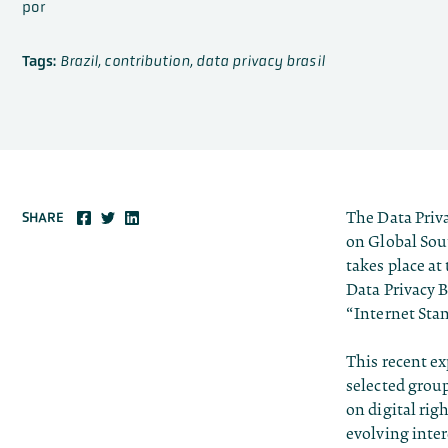
por
Tags:
Brazil
,
contribution
,
data privacy brasil
The Data Priv
SHARE
on Global Sou
takes place at
Data Privacy B
“Internet St
This recent ex
selected group
on digital rig
evolving inter