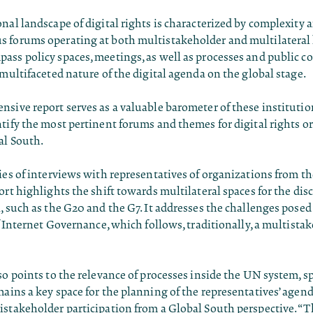
nal landscape of digital rights is characterized by complexity a
 forums operating at both multistakeholder and multilateral 
ss policy spaces, meetings, as well as processes and public co
 multifaceted nature of the digital agenda on the global stage.
sive report serves as a valuable barometer of these institutio
tify the most pertinent forums and themes for digital rights o
al South.
ies of interviews with representatives of organizations from t
ort highlights the shift towards multilateral spaces for the dis
, such as the G20 and the G7. It addresses the challenges posed 
of Internet Governance, which follows, traditionally, a multista
so points to the relevance of processes inside the UN system, sp
ains a key space for the planning of the representatives’ agend
stakeholder participation from a Global South perspective. “T