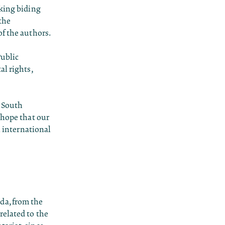
aking biding
 the
of the authors.
Public
al rights,
l South
 hope that our
international
da, from the
related to the