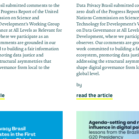
asil submitted comments to the
Data Privacy Brasil submitted 
e Progress Report of the United
zero draft of the Progress Repor
sion on Science and
Nations Commission on Science
 Development’s Working Group
Technology for Development’s
ce at All Levels as Relevant for
on Data Governance at All Levels
ere we participate as an
Development, where we particip
omments are grounded in our
observer. Our comments are gro
to building a fair information
work committed to building a fa
oting data justice and
ecosystem, promoting data just
tructural asymmetries that
addressing the structural asymm
vernance from local to the
shape digital governance from lo
global level.
by
cle
read the article