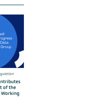
gulation
ontributes
t of the
e Working