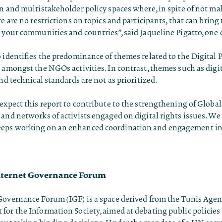
n and multistakeholder policy spaces where, in spite of not m
re are no restrictions on topics and participants, that can bring
 your communities and countries”, said Jaqueline Pigatto, one 
 identifies the predominance of themes related to the Digital 
 amongst the NGOs activities. In contrast, themes such as digit
and technical standards are not as prioritized.
expect this report to contribute to the strengthening of Globa
and networks of activists engaged on digital rights issues. We
eps working on an enhanced coordination and engagement in 
nternet Governance Forum
Governance Forum (IGF) is a space derived from the Tunis Agen
or the Information Society, aimed at debating public policies 