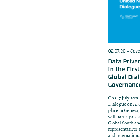
02.07.26
-
Gove
Data Privac
in the Firs
Global Dia
Governanc
On 6-7 July 2026
Dialogue on AI 
place in Geneva,
will participate
Global South and
representatives 
and internationa