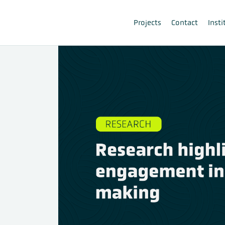
Projects
Contact
Insti