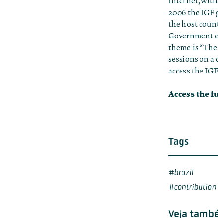
Internet, with
2006 the IGF 
the host count
Government of 
theme is “
The
sessions on a 
access the
IGF
Access the f
Tags
brazil
contribution
Veja tamb