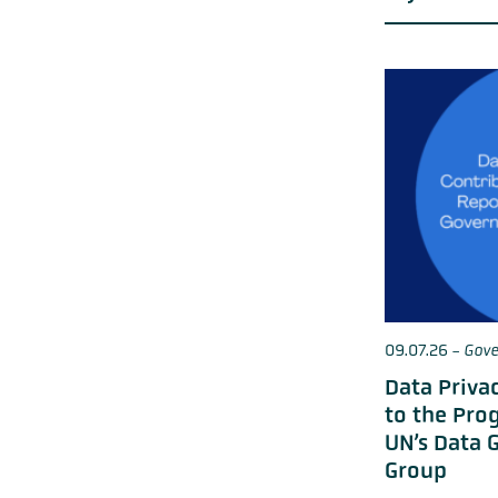
09.07.26
-
Gove
Data Priva
to the Pro
UN’s Data 
Group