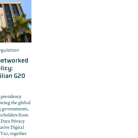
gulation
networked
licy:
ilian G20
 presidency
ncing the global
ng governments,
akeholders from
 Data Privacy
usive Digital
 T20, together