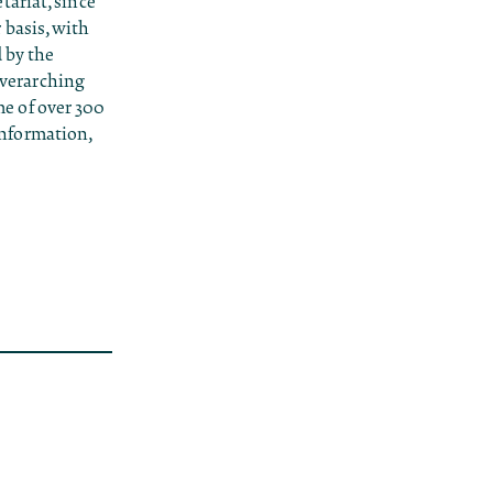
ariat, since
 basis, with
d by the
 overarching
e of over 300
 information,