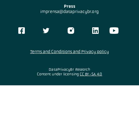
Press
imprensa@dataprivacybr.org
Terms and Conditions and Privacy policy
DataPrivacyBr
Research
Content under licensing
CC BY-SA 4.0