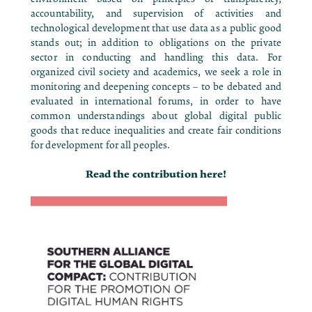
accountability, and supervision of activities and
technological development that use data as a public good
stands out; in addition to obligations on the private
sector in conducting and handling this data. For
organized civil society and academics, we seek a role in
monitoring and deepening concepts – to be debated and
evaluated in international forums, in order to have
common understandings about global digital public
goods that reduce inequalities and create fair conditions
for development for all peoples.
Read the contribution here!