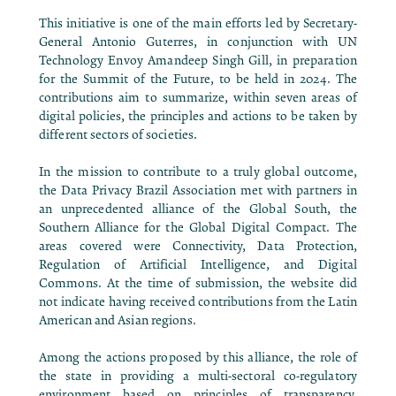
This initiative is one of the main efforts led by Secretary-
General Antonio Guterres, in conjunction with UN
Technology Envoy Amandeep Singh Gill, in preparation
for the Summit of the Future, to be held in 2024. The
contributions aim to summarize, within seven areas of
digital policies, the principles and actions to be taken by
different sectors of societies.
In the mission to contribute to a truly global outcome,
the Data Privacy Brazil Association met with partners in
an unprecedented alliance of the Global South, the
Southern Alliance for the Global Digital Compact. The
areas covered were Connectivity, Data Protection,
Regulation of Artificial Intelligence, and Digital
Commons. At the time of submission, the website did
not indicate having received contributions from the Latin
American and Asian regions.
Among the actions proposed by this alliance, the role of
the state in providing a multi-sectoral co-regulatory
environment based on principles of transparency,