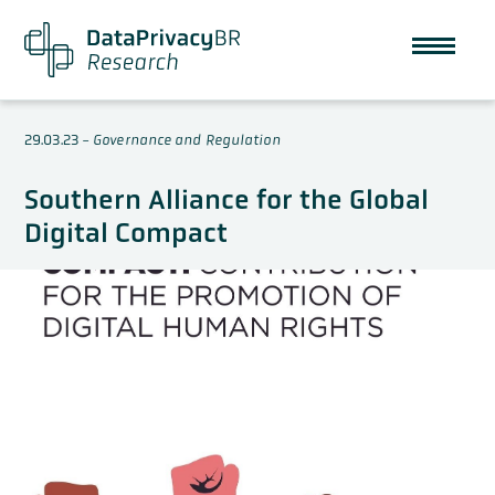
29.03.23
-
Governance and Regulation
Southern Alliance for the Global
Digital Compact