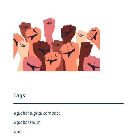
Tags
global digital compact
global south
un