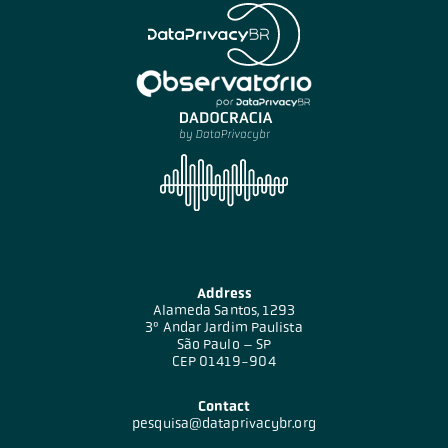
Address
Alameda Santos, 1293
3º Andar Jardim Paulista
São Paulo – SP
CEP 01419-904
Contact
pesquisa@dataprivacybr.org