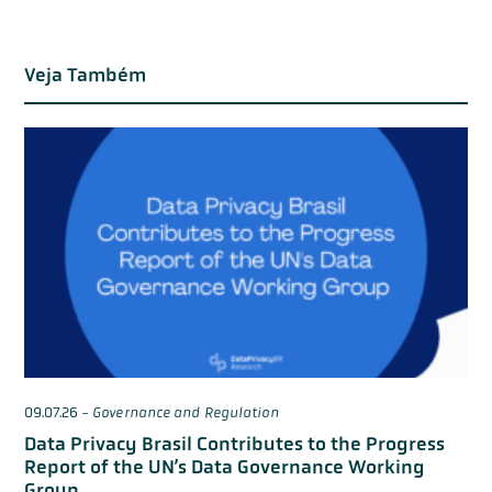
Veja Também
09.07.26
-
Governance and Regulation
Data Privacy Brasil Contributes to the Progress
Report of the UN’s Data Governance Working
Group