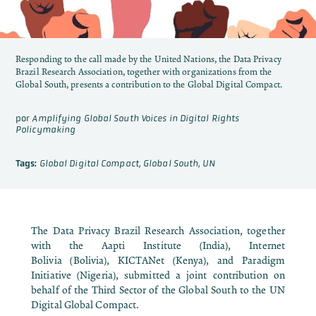
Responding to the call made by the United Nations, the Data Privacy
Brazil Research Association, together with organizations from the
Global South, presents a contribution to the Global Digital Compact.
por
Amplifying Global South Voices in Digital Rights
Policymaking
Tags:
Global Digital Compact
,
Global South
,
UN
The Data Privacy Brazil Research Association, together
with the
Aapti Institute
(India),
Internet
Bolivia
(Bolivia),
KICTANet
(Kenya), and
Paradigm
Initiative
(Nigeria), submitted a joint contribution on
behalf of the Third Sector of the Global South to the UN
Digital Global Compact.