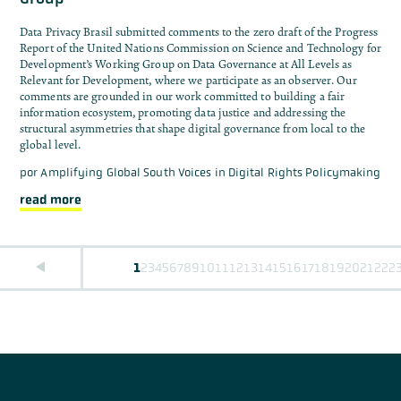
Data Privacy Brasil submitted comments to the zero draft of the Progress
Report of the United Nations Commission on Science and Technology for
Development’s Working Group on Data Governance at All Levels as
Relevant for Development, where we participate as an observer. Our
comments are grounded in our work committed to building a fair
information ecosystem, promoting data justice and addressing the
structural asymmetries that shape digital governance from local to the
global level.
por
Amplifying Global South Voices in Digital Rights Policymaking
read more
1
2
3
4
5
6
7
8
9
10
11
12
13
14
15
16
17
18
19
20
21
22
2