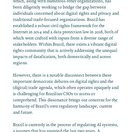
which, along with numerous other organizations, has
been diligently working to bridge the gap between
individuals concerned about digital rights and privacy and
traditional trade-focused organizations. Brazil has
established a robust civil rights framework for the
Internet in 2014 and a data protection law in 2018, both of
which were crafted with inputs from a diverse range of
stakeholders. Within Brazil, there exists a vibrant digital
rights community that is actively addressing the unequal
impacts of datafication, both domestically and across
regions.
However, there is a notable disconnect between these
important democratic debates on digital rights and the
(digital) trade agenda, which often operates opaquely and
is challenging for Brazilian CSOs to access or
comprehend. This dissonance brings out concerns for the
harmony of Brazil’s own regulatory landscape, current
and future.
Brazil is currently in the process of regulating AI systems,
a journey that has spanned the last two years. A