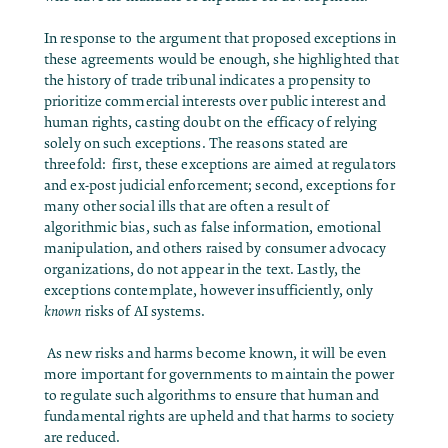
In response to the argument that proposed exceptions in
these agreements would be enough, she highlighted that
the history of trade tribunal indicates a propensity to
prioritize commercial interests over public interest and
human rights, casting doubt on the efficacy of relying
solely on such exceptions. The reasons stated are
threefold: first, these exceptions are aimed at regulators
and ex-post judicial enforcement; second, exceptions for
many other social ills that are often a result of
algorithmic bias, such as false information, emotional
manipulation, and others raised by consumer advocacy
organizations, do not appear in the text. Lastly, the
exceptions contemplate, however insufficiently, only
known
risks of AI systems.
As new risks and harms become known, it will be even
more important for governments to maintain the power
to regulate such algorithms to ensure that human and
fundamental rights are upheld and that harms to society
are reduced.