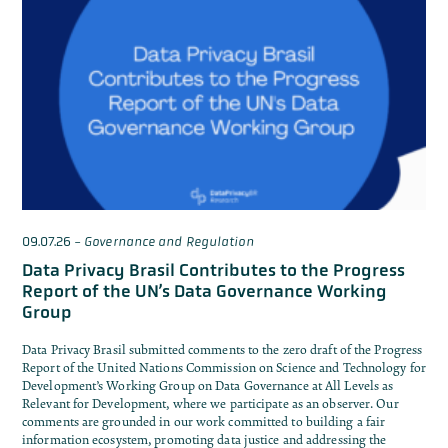
09.07.26
-
Governance and Regulation
Data Privacy Brasil Contributes to the Progress
Report of the UN’s Data Governance Working
Group
Data Privacy Brasil submitted comments to the zero draft of the Progress
Report of the United Nations Commission on Science and Technology for
Development’s Working Group on Data Governance at All Levels as
Relevant for Development, where we participate as an observer. Our
comments are grounded in our work committed to building a fair
information ecosystem, promoting data justice and addressing the