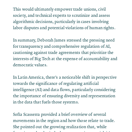
This would ultimately empower trade unions, civil
society, and technical experts to scrutinize and assess
algorithmic decisions, particularly in cases involving
labor disputes and potential violations of human rights.
In summary, Deborah James stressed the pressing need
for transparency and comprehensive regulation of AI,
cautioning against trade agreements that prioritize the
interests of Big Tech at the expense of accountability and
democratic values.
In Latin America, there’s a noticeable shift in perspective
towards the significance of regulating artificial
intelligence (AI) and data flows, particularly considering
the importance of ensuring diversity and representation
in the data that fuels those systems.
Sofía Scasserra provided a brief overview of several
movements in the region and how those relate to trade.
She pointed out the growing realization that, while