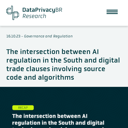
16.10.23
-
Governance and Regulation
The intersection between AI
regulation in the South and digital
trade clauses involving source
code and algorithms