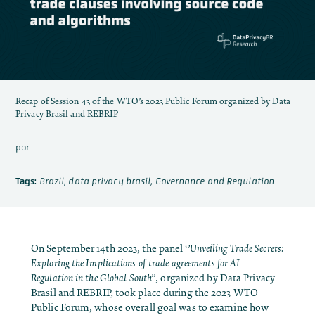
Recap of Session 43 of the WTO’s 2023 Public Forum organized by Data
Privacy Brasil and REBRIP
por
Tags:
Brazil
,
data privacy brasil
,
Governance and Regulation
On September 14th 2023, the panel
‘’Unveiling Trade Secrets:
Exploring the Implications of trade agreements for AI
Regulation in the Global South’’
, organized by Data Privacy
Brasil and REBRIP, took place during the 2023 WTO
Public Forum, whose overall goal was to
examine how