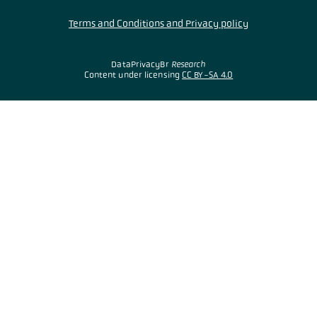
Terms and Conditions and Privacy policy
DataPrivacyBr
Research
Content under licensing
CC BY-SA 4.0