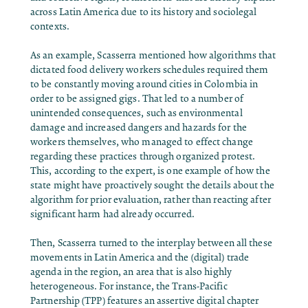
across Latin America due to its history and sociolegal
contexts.
As an example, Scasserra mentioned how algorithms that
dictated food delivery workers schedules required them
to be constantly moving around cities in Colombia in
order to be assigned gigs. That led to a number of
unintended consequences, such as environmental
damage and increased dangers and hazards for the
workers themselves, who managed to effect change
regarding these practices through organized protest.
This, according to the expert, is one example of how the
state might have proactively sought the details about the
algorithm for prior evaluation, rather than reacting after
significant harm had already occurred.
Then, Scasserra turned to the interplay between all these
movements in Latin America and the (digital) trade
agenda in the region, an area that is also highly
heterogeneous. For instance, the Trans-Pacific
Partnership (TPP) features an assertive digital chapter