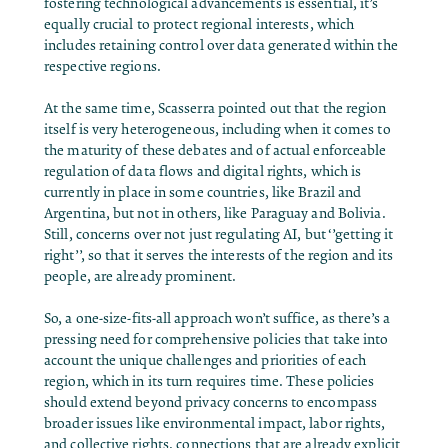
fostering technological advancements is essential, it’s
equally crucial to protect regional interests, which
includes retaining control over data generated within the
respective regions.
At the same time, Scasserra pointed out that the region
itself is very heterogeneous, including when it comes to
the maturity of these debates and of actual enforceable
regulation of data flows and digital rights, which is
currently in place in some countries, like Brazil and
Argentina, but not in others, like Paraguay and Bolivia.
Still, concerns over not just regulating AI, but ‘’getting it
right’’, so that it serves the interests of the region and its
people, are already prominent.
So, a one-size-fits-all approach won’t suffice, as there’s a
pressing need for comprehensive policies that take into
account the unique challenges and priorities of each
region, which in its turn requires time. These policies
should extend beyond privacy concerns to encompass
broader issues like environmental impact, labor rights,
and collective rights, connections that are already explicit