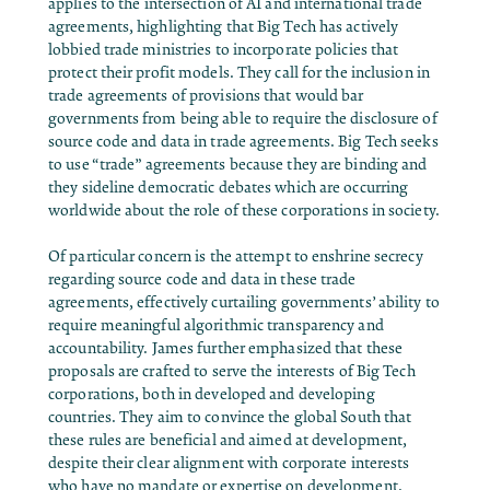
applies to the intersection of AI and international trade
agreements, highlighting that Big Tech has actively
lobbied trade ministries to incorporate policies that
protect their profit models. They call for the inclusion in
trade agreements of provisions that would bar
governments from being able to require the disclosure of
source code and data in trade agreements. Big Tech seeks
to use “trade” agreements because they are binding and
they sideline democratic debates which are occurring
worldwide about the role of these corporations in society.
Of particular concern is the attempt to enshrine secrecy
regarding source code and data in these trade
agreements, effectively curtailing governments’ ability to
require meaningful algorithmic transparency and
accountability. James further emphasized that these
proposals are crafted to serve the interests of Big Tech
corporations, both in developed and developing
countries. They aim to convince the global South that
these rules are beneficial and aimed at development,
despite their clear alignment with corporate interests
who have no mandate or expertise on development.