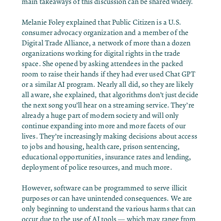
main takeaways of this discussion can be shared widely.
Melanie Foley explained that Public Citizen is a U.S.
consumer advocacy organization and a member of the
Digital Trade Alliance, a network of more than a dozen
organizations working for digital rights in the trade
space. She opened by asking attendees in the packed
room to raise their hands if they had ever used Chat GPT
or a similar AI program. Nearly all did, so they are likely
all aware, she explained, that algorithms don’t just decide
the next song you’ll hear on a streaming service. They’re
already a huge part of modern society and will only
continue expanding into more and more facets of our
lives. They’re increasingly making decisions about access
to jobs and housing, health care, prison sentencing,
educational opportunities, insurance rates and lending,
deployment of police resources, and much more.
However, software can be programmed to serve illicit
purposes or can have unintended consequences. We are
only beginning to understand the various harms that can
occur due to the use of AI tools — which may range from