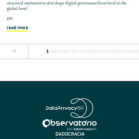
structural asymmetries that shape digital governance from local to the
global level.
por
read more
1
2
3
4
5
6
7
8
9
10
11
12
13
14
15
16
17
18
19
20
21
22
2