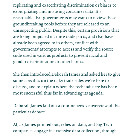
replicating and exacerbating discrimination or biases to
expropriating and misusing consumer data. It’s
reasonable that governments may want to review these
groundbreaking tools before they are released to an
unsuspecting public. Despite this, certain provisions that
are being proposed in some trade pacts, and that have
already been agreed to in others, conflict with
governments’ attempts to access and verify the source
code used in various products to prevent racial and
gender discrimination or other harms.
She then introduced Deborah James and asked her to give
some specifics on the risky trade rules we’re here to
discuss, and to explain where the tech industry has been
most successful thus far in advancing its agenda.
Deborah James laid out a comprehensive overview of this
particular debate.
AI, as James pointed out, relies on data, and Big Tech
companies engage in extensive data collection, through