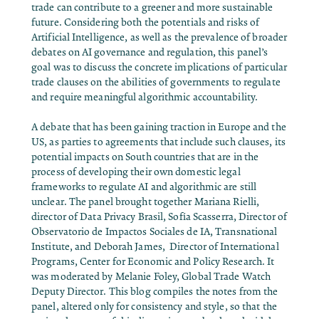
trade can contribute to a greener and more sustainable
future. Considering both the potentials and risks of
Artificial Intelligence, as well as the prevalence of broader
debates on AI governance and regulation, this panel’s
goal was to discuss the concrete implications of particular
trade clauses on the abilities of governments to regulate
and require meaningful algorithmic accountability.
A debate that has been gaining traction in Europe and the
US, as parties to agreements that include such clauses, its
potential impacts on South countries that are in the
process of developing their own domestic legal
frameworks to regulate AI and algorithmic are still
unclear. The panel brought together Mariana Rielli,
director of Data Privacy Brasil, Sofía Scasserra,
Director of
Observatorio de Impactos Sociales de IA, Transnational
Institute, and Deborah James, Director of International
Programs, Center for Economic and Policy Research. It
was moderated by Melanie Foley,
Global Trade Watch
Deputy Director. This blog compiles the notes from the
panel, altered only for consistency and style, so that the