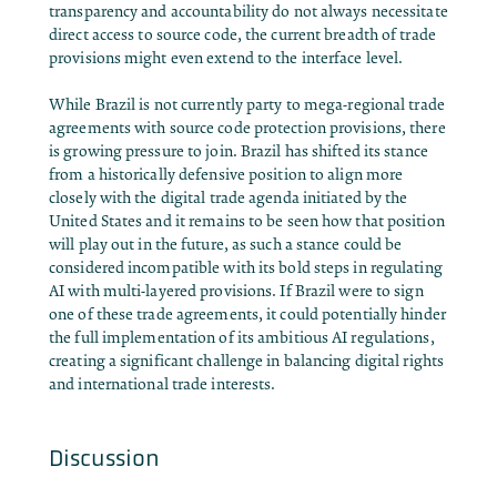
transparency and accountability do not always necessitate
direct access to source code, the current breadth of trade
provisions might even extend to the interface level.
While Brazil is not currently party to mega-regional trade
agreements with source code protection provisions, there
is growing pressure to join. Brazil has shifted its stance
from a historically defensive position to align more
closely with the digital trade agenda initiated by the
United States and it remains to be seen how that position
will play out in the future, as such a stance could be
considered incompatible with its bold steps in regulating
AI with multi-layered provisions. If Brazil were to sign
one of these trade agreements, it could potentially hinder
the full implementation of its ambitious AI regulations,
creating a significant challenge in balancing digital rights
and international trade interests.
Discussion