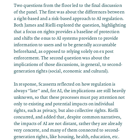
Two questions from the floor led to the final discussion
of the panel. The first was about the differences between
a right-based and a risk-based approach to AI regulation.
Both James and Rielli explored the question, highlighting
that a focus on rights provides a baseline of protection
and shifts the onus to AI systems providers to provide
information to users and to be generally accountable
beforehand, as opposed to relying solely on ex post
enforcement. The second question was about the
implications of those discussions, in general, to second-
generation rights (social, economic and cultural).
In response, Scasserra reflected on how regulation is
always ‘’late’’ and, for AI, the implications are still heavily
unknown, so that these processes must pay attention not
only to existing and potential impacts on individual
rights, such as privacy, but also collective rights. Rielli
concurred, and added that, despite common narratives,
the impacts of AI are not distant, rather they are already
very concrete, and many of them connected to second-
generation rights, like housing, health, education, etc.