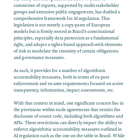
committee of experts, supported by multi-stakeholder
groups and extensive public engagement, has drafted a
comprehensive framework for AI regulation. This
legislation is not merely a copy-paste of European
models but is firmly rooted in Brazil’s constitutional
principles, especially data protection as a fundamental
right, and adopts a rights-based approach with elements
of risk to modulate the intensity of certain obligations
and governance measures.
As such, it provides for a number of algorithmic
accountability measures, both in terms of ex-post
enforcement and ex-ante requirements focused on active
transparency, information, impact assessments, etc.
With that context in mind, one significant concern lies in
the provisions within trade agreements that restrict the
disclosure of source code, including both algorithms and
APIs. These restrictions can directly impact the ability to
enforce algorithmic accountability measures outlined in
AI regulation such as the one on the table in Brazil. While