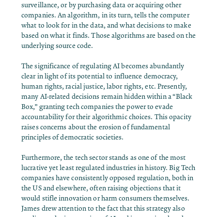
surveillance, or by purchasing data or acquiring other
companies. An algorithm, in its turn, tells the computer
what to look for in the data, and what decisions to make
based on what it finds. Those algorithms are based on the
underlying source code.
The significance of regulating AI becomes abundantly
clear in light of its potential to influence democracy,
human rights, racial justice, labor rights, etc. Presently,
many AI-related decisions remain hidden within a “Black
Box,” granting tech companies the power to evade
accountability for their algorithmic choices. This opacity
raises concerns about the erosion of fundamental
principles of democratic societies.
Furthermore, the tech sector stands as one of the most
lucrative yet least regulated industries in history. Big Tech
companies have consistently opposed regulation, both in
the US and elsewhere, often raising objections that it
would stifle innovation or harm consumers themselves.
James drew attention to the fact that this strategy also