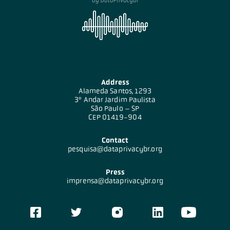
Address
Alameda Santos, 1293
3º Andar Jardim Paulista
São Paulo – SP
CEP 01419-904
Contact
pesquisa@dataprivacybr.org
Press
imprensa@dataprivacybr.org