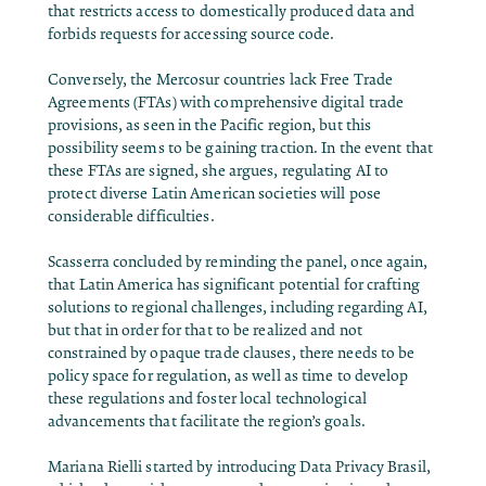
that restricts access to domestically produced data and
forbids requests for accessing source code.
Conversely, the Mercosur countries lack Free Trade
Agreements (FTAs) with comprehensive digital trade
provisions, as seen in the Pacific region, but this
possibility seems to be gaining traction. In the event that
these FTAs are signed, she argues, regulating AI to
protect diverse Latin American societies will pose
considerable difficulties.
Scasserra concluded by reminding the panel, once again,
that Latin America has significant potential for crafting
solutions to regional challenges, including regarding AI,
but that in order for that to be realized and not
constrained by opaque trade clauses, there needs to be
policy space for regulation, as well as time to develop
these regulations and foster local technological
advancements that facilitate the region’s goals.
Mariana Rielli started by introducing Data Privacy Brasil,