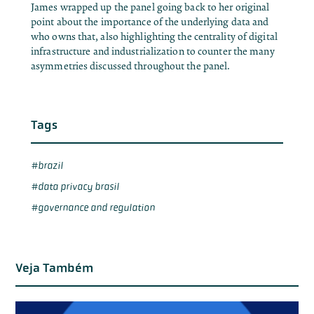
James wrapped up the panel going back to her original
point about the importance of the underlying data and
who owns that, also highlighting the centrality of digital
infrastructure and industrialization to counter the many
asymmetries discussed throughout the panel.
Tags
brazil
data privacy brasil
governance and regulation
Veja Também