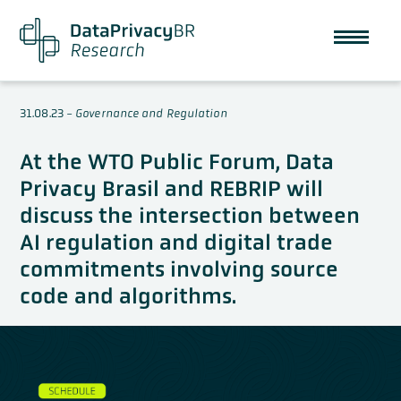
31.08.23
-
Governance and Regulation
At the WTO Public Forum, Data
Privacy Brasil and REBRIP will
discuss the intersection between
AI regulation and digital trade
commitments involving source
code and algorithms.