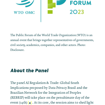
The Public Forum of the World Trade Organization (WTO) is an
annual event that brings together representatives of governments,
civil society, academics, companies, and other actors. Photo:
Disclosure.
About the Panel
The panel AI Regulation & Trade: Global South
Implications proposed by Data Privacy Brasil and the
Brazilian Network for the Integration of Peoples
(REBRIP) will take place on the penultimate day of the
[
4
]
event (14th)
. At its core, the session aims to shed light