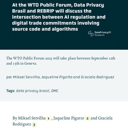
The WTO Public Forum 2023 will take place between September 12th
and 15th in Geneva.
por
Mikael Servilha, Jaqueline Pigatto and Graciela Rodriguez
Tags:
data privacy brasil
,
OMC
[
1
]
[
2
]
By Mikael Servilha
, Jaqueline Pigatto
and Graciela
[
3
]
Rodriguez