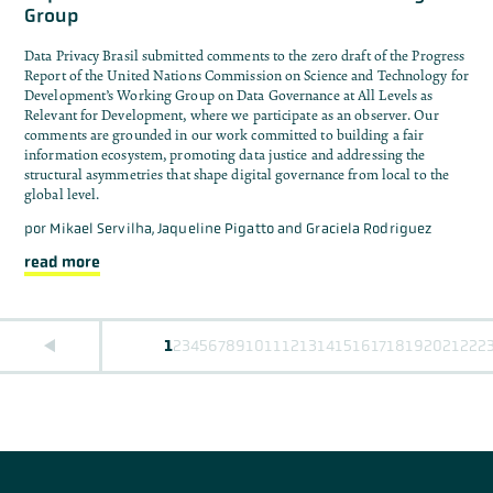
Group
Data Privacy Brasil submitted comments to the zero draft of the Progress
Report of the United Nations Commission on Science and Technology for
Development’s Working Group on Data Governance at All Levels as
Relevant for Development, where we participate as an observer. Our
comments are grounded in our work committed to building a fair
information ecosystem, promoting data justice and addressing the
structural asymmetries that shape digital governance from local to the
global level.
por
Mikael Servilha, Jaqueline Pigatto and Graciela Rodriguez
read more
1
2
3
4
5
6
7
8
9
10
11
12
13
14
15
16
17
18
19
20
21
22
2