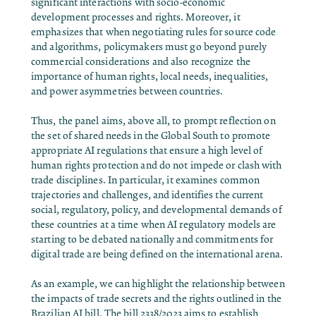
significant interactions with socio-economic
development processes and rights. Moreover, it
emphasizes that when negotiating rules for source code
and algorithms, policymakers must go beyond purely
commercial considerations and also recognize the
importance of human rights, local needs, inequalities,
and power asymmetries between countries.
Thus, the panel aims, above all, to prompt reflection on
the set of shared needs in the Global South to promote
appropriate AI regulations that ensure a high level of
human rights protection and do not impede or clash with
trade disciplines. In particular, it examines common
trajectories and challenges, and identifies the current
social, regulatory, policy, and developmental demands of
these countries at a time when AI regulatory models are
starting to be debated nationally and commitments for
digital trade are being defined on the international arena.
As an example, we can highlight the relationship between
the impacts of trade secrets and the rights outlined in the
Brazilian AI bill. The bill 2338/2023 aims to establish