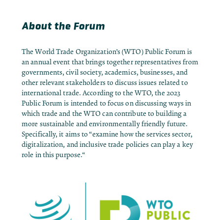
About the Forum
The World Trade Organization’s (WTO) Public Forum is
an annual event that brings together representatives from
governments, civil society, academics, businesses, and
other relevant stakeholders to discuss issues related to
international trade. According to the WTO, the 2023
Public Forum is intended to focus on discussing ways in
which trade and the WTO can contribute to building a
more sustainable and environmentally friendly future.
Specifically, it aims to “
examine how the services sector,
digitalization, and inclusive trade policies can play a key
role in this purpose.
“