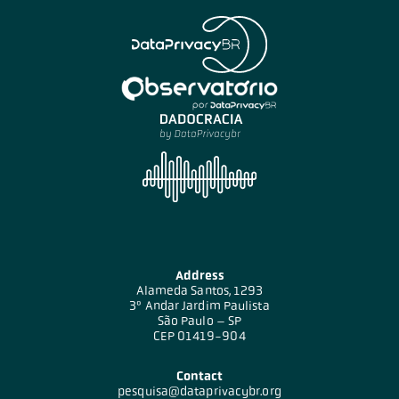
Address
Alameda Santos, 1293
3º Andar Jardim Paulista
São Paulo – SP
CEP 01419-904
Contact
pesquisa@dataprivacybr.org