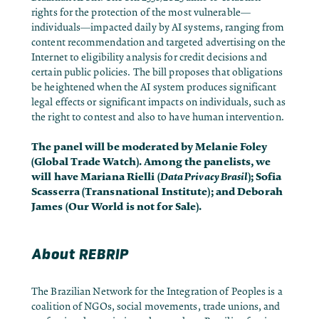
rights for the protection of the most vulnerable—
individuals—impacted daily by AI systems, ranging from
content recommendation and targeted advertising on the
Internet to eligibility analysis for credit decisions and
certain public policies. The bill proposes that obligations
be heightened when the AI system produces significant
legal effects or significant impacts on individuals, such as
the right to contest and also to have human intervention.
The panel will be moderated by Melanie Foley
(Global Trade Watch). Among the panelists, we
will have Mariana Rielli (
Data Privacy Brasil
); Sofia
Scasserra (Transnational Institute); and Deborah
James (Our World is not for Sale).
About REBRIP
The
Brazilian Network for the Integration of Peoples
is a
coalition of NGOs, social movements, trade unions, and