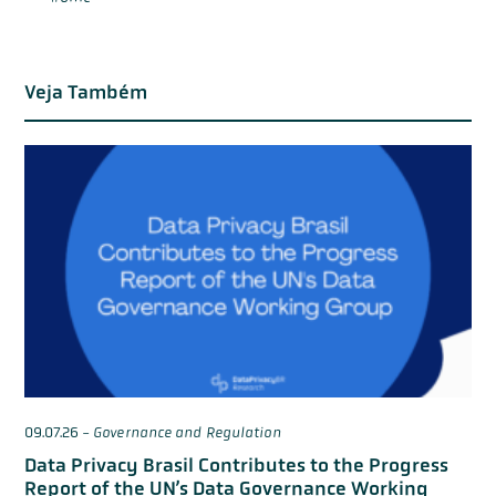
Veja Também
09.07.26
-
Governance and Regulation
Data Privacy Brasil Contributes to the Progress
Report of the UN’s Data Governance Working