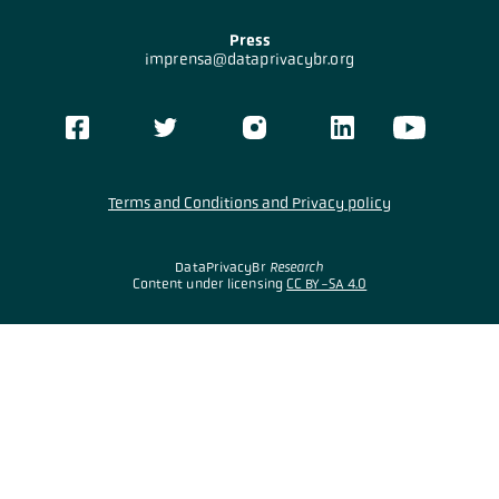
Press
imprensa@dataprivacybr.org
Terms and Conditions and Privacy policy
DataPrivacyBr
Research
Content under licensing
CC BY-SA 4.0