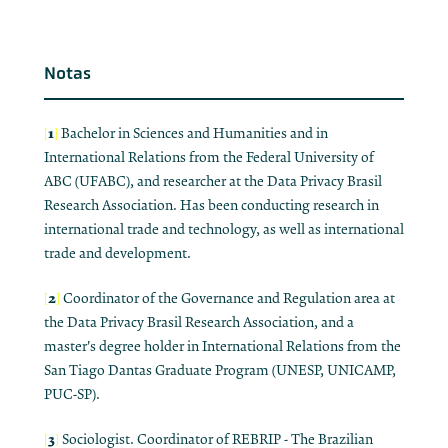
Notas
1
[
]
Bachelor in Sciences and Humanities and in
International Relations from the Federal University of
ABC (UFABC), and researcher at the Data Privacy Brasil
Research Association. Has been conducting research in
international trade and technology, as well as international
trade and development.
2
[
]
Coordinator of the Governance and Regulation area at
the Data Privacy Brasil Research Association, and a
master's degree holder in International Relations from the
San Tiago Dantas Graduate Program (UNESP, UNICAMP,
PUC-SP).
3
[
]
Sociologist. Coordinator of REBRIP - The Brazilian