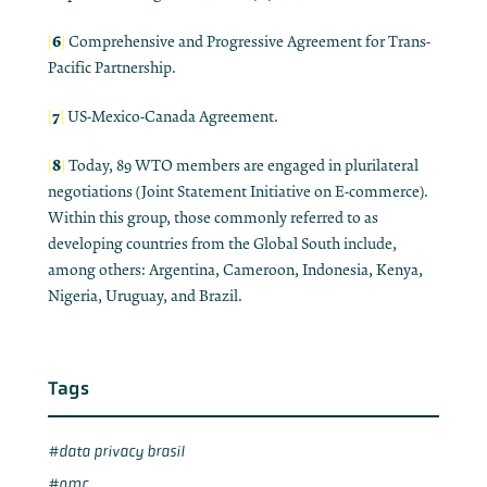
6
[
]
Comprehensive and Progressive Agreement for Trans-
Pacific Partnership.
7
[
]
US-Mexico-Canada Agreement.
8
[
]
Today, 89 WTO members are engaged in plurilateral
negotiations (Joint Statement Initiative on E-commerce).
Within this group, those commonly referred to as
developing countries from the Global South include,
among others: Argentina, Cameroon, Indonesia, Kenya,
Nigeria, Uruguay, and Brazil.
Tags
data privacy brasil
omc