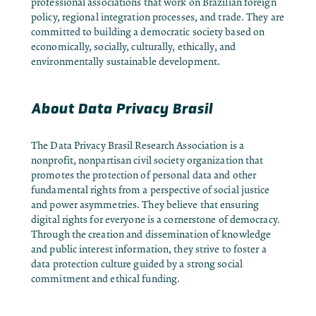
professional associations that work on Brazilian foreign
policy, regional integration processes, and trade. They are
committed to building a democratic society based on
economically, socially, culturally, ethically, and
environmentally sustainable development.
About Data Privacy Brasil
The
Data Privacy Brasil Research Association
is a
nonprofit, nonpartisan civil society organization that
promotes the protection of personal data and other
fundamental rights from a perspective of social justice
and power asymmetries. They believe that ensuring
digital rights for everyone is a cornerstone of democracy.
Through the creation and dissemination of knowledge
and public interest information, they strive to foster a
data protection culture guided by a strong social
commitment and ethical funding.