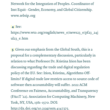
Network for the Integration of Peoples. Coordinator of
Inst Equit - Gender, Economy, and Global Citizenship.
www.rebrip.org
4
[
]
See:
https://www.wto.org/english/news_e/news23_e/pf23_24j
ul23_e.htm
5
[
]
Given our emphasis from the Global South, this is a
proposal for a complementary discussion, particularly in
relation to what Professor Dr. Kristina Irion has been
discussing regarding the trade and digital regulation
policy of the EU. See: Irion, Kristina, Algorithms Off-
limits? If digital trade law restricts access to source code of
software then accountability will suffer. 2022 ACM
Conference on Fairness, Accountability, and Transparency
(FAccT '22). Association for Computing Machinery, New
York, NY, USA, 1561–1570. DOI:
http://dx.doi.org/10.2139/ssrn.4147375.