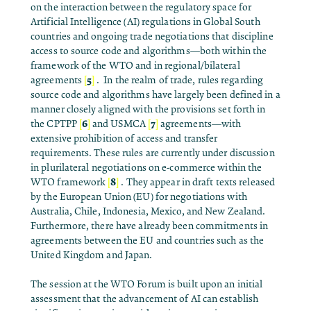
on the interaction between the regulatory space for
Artificial Intelligence (AI) regulations in Global South
countries and ongoing trade negotiations that discipline
access to source code and algorithms—both within the
framework of the WTO and in regional/bilateral
[
5
]
agreements
.
In the realm of trade, rules regarding
source code and algorithms have largely been defined in a
manner closely aligned with the provisions set forth in
[
6
]
[
7
]
the CPTPP
and USMCA
agreements—with
extensive prohibition of access and transfer
requirements. These rules are currently under discussion
in plurilateral negotiations on e-commerce within the
[
8
]
WTO framework
. They appear in draft texts released
by the European Union (EU) for negotiations with
Australia, Chile, Indonesia, Mexico, and New Zealand
.
Furthermore, there have already been commitments in
agreements between the EU and countries such as the
United Kingdom and Japan.
The session at the WTO Forum is built upon an initial
assessment that the advancement of AI can establish