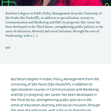
Bachelor’s degree in Public Policy Management from the University of
São Paulo (São Paulo/SP), in addition to specialization courses in
Communication and Marketing and ESG (in progress). Her career has
been developed in the Third Sector, strengthening public policies in the
areas of education, diversity and social inclusion, through the area of ​​
Fundraising, with a […]
por
Bachelor’s degree in Public Policy Management from the
University of São Paulo (São Paulo/SP), in addition to
specialization courses in Communication and Marketing
and ESG (in progress). Her career has been developed in
the Third Sector, strengthening public policies in the
areas of education, diversity and social inclusion, through
the area of ​​Fundraising, with a focus on diversifying