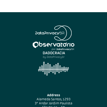
Address
Alameda Santos, 1293
3º Andar Jardim Paulista