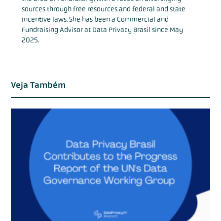
sources through free resources and federal and state
incentive laws. She has been a Commercial and
Fundraising Advisor at Data Privacy Brasil since May
2025.
Veja Também