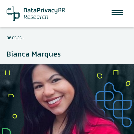
06.05.25
-
Bianca Marques