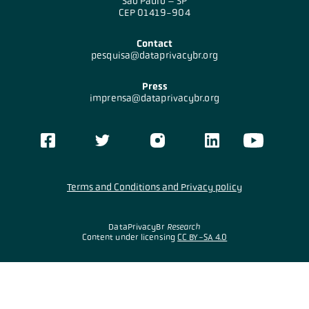
São Paulo – SP
CEP 01419-904
Contact
pesquisa@dataprivacybr.org
Press
imprensa@dataprivacybr.org
Terms and Conditions and Privacy policy
DataPrivacyBr
Research
Content under licensing
CC BY-SA 4.0