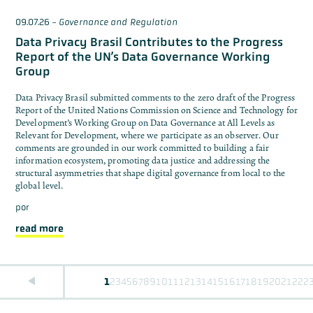
09.07.26
-
Governance and Regulation
Data Privacy Brasil Contributes to the Progress
Report of the UN’s Data Governance Working
Group
Data Privacy Brasil submitted comments to the zero draft of the Progress
Report of the United Nations Commission on Science and Technology for
Development’s Working Group on Data Governance at All Levels as
Relevant for Development, where we participate as an observer. Our
comments are grounded in our work committed to building a fair
information ecosystem, promoting data justice and addressing the
structural asymmetries that shape digital governance from local to the
global level.
por
read more
1
2
3
4
5
6
7
8
9
10
11
12
13
14
15
16
17
18
19
20
21
22
2