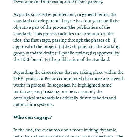
Development Dimension; and 8) Transparency.
As professor Prestes pointed out, in general terms, the
standards development lifecycle
has four years until the
objective part of the process (the publication of the
standard). This process includes the formation of the
idea, the first stage, passing through the phases of: (i)
approval of the project; (ii) development of the working
group standard draft; (iii) public review; (iv) approval by
the IEEE board; (v) the publication of the standard.
Regarding the discussions that are taking place within the
IEEE, professor Prestes commented that there are several
works in process. In sequence, he highlighted some
initiatives, emphasizing one he is a part of, the
ontological standards for ethically driven robotics and
automation systems.
Who can engage?
In the end, the event took on a more inviting dynamic,
with the audience’s participation in asking questions. The