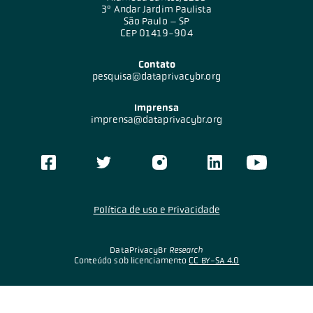
3º Andar Jardim Paulista
São Paulo – SP
CEP 01419-904
Contato
pesquisa@dataprivacybr.org
Imprensa
imprensa@dataprivacybr.org
Política de uso e Privacidade
DataPrivacyBr
Research
Conteúdo sob licenciamento
CC BY-SA 4.0