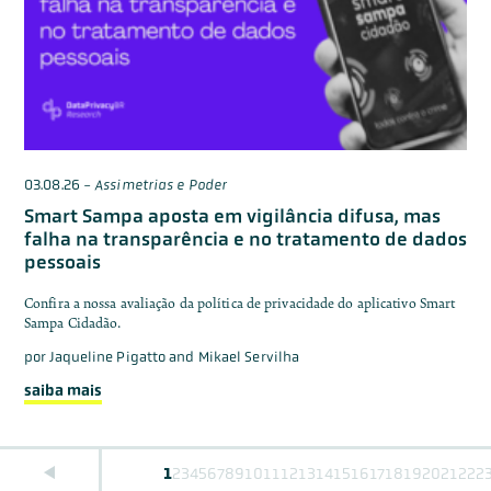
03.08.26
-
Assimetrias e Poder
Smart Sampa aposta em vigilância difusa, mas
falha na transparência e no tratamento de dados
pessoais
Confira a nossa avaliação da política de privacidade do aplicativo Smart
Sampa Cidadão.
por
Jaqueline Pigatto and Mikael Servilha
saiba mais
1
2
3
4
5
6
7
8
9
10
11
12
13
14
15
16
17
18
19
20
21
22
2