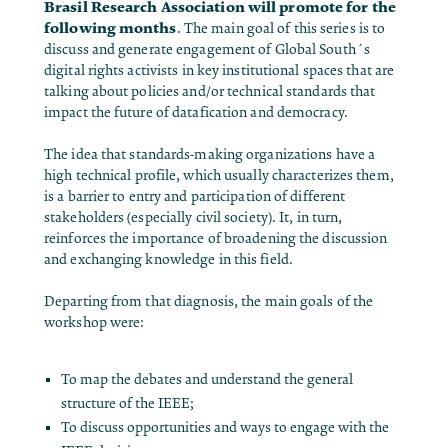
Brasil Research Association will promote for the
following months
. The main goal of this series is to
discuss and generate engagement of Global South´s
digital rights activists in key institutional spaces that are
talking about policies and/or technical standards that
impact the future of datafication and democracy.
The idea that standards-making organizations have a
high technical profile, which usually characterizes them,
is a barrier to entry and participation of different
stakeholders (especially civil society). It, in turn,
reinforces the importance of broadening the discussion
and exchanging knowledge in this field.
Departing from that diagnosis, the main goals of the
workshop were:
To map the debates and understand the general
structure of the IEEE;
To discuss opportunities and ways to engage with the