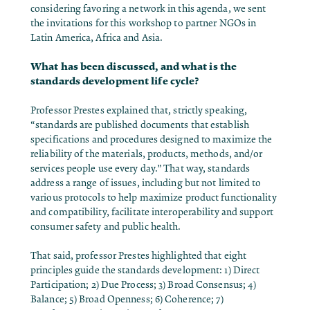
considering favoring a network in this agenda, we sent
the invitations for this workshop to partner NGOs in
Latin America, Africa and Asia.
What has been discussed, and what is the
standards development life cycle?
Professor Prestes explained that, strictly speaking,
“standards are published documents that establish
specifications and procedures designed to maximize the
reliability of the materials, products, methods, and/or
services people use every day.” That way, standards
address a range of issues, including but not limited to
various protocols to help maximize product functionality
and compatibility, facilitate interoperability and support
consumer safety and public health.
That said, professor Prestes highlighted that eight
principles guide the standards development: 1) Direct
Participation; 2) Due Process; 3) Broad Consensus; 4)
Balance; 5) Broad Openness; 6) Coherence; 7)