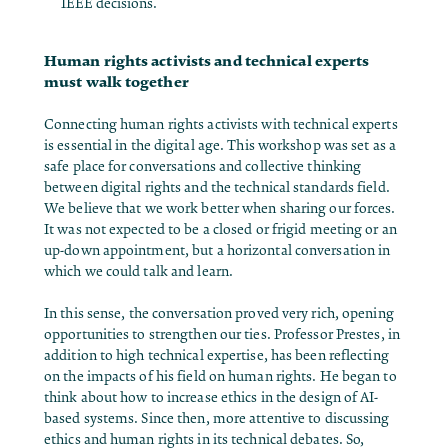
IEEE decisions.
Human rights activists and technical experts
must walk together
Connecting human rights activists with technical experts
is essential in the digital age. This workshop was set as a
safe place for conversations and collective thinking
between digital rights and the technical standards field.
We believe that we work better when sharing our forces.
It was not expected to be a closed or frigid meeting or an
up-down appointment, but a horizontal conversation in
which we could talk and learn.
In this sense, the conversation proved very rich, opening
opportunities to strengthen our ties. Professor Prestes, in
addition to high technical expertise, has been reflecting
on the impacts of his field on human rights. He began to
think about how to increase ethics in the design of AI-
based systems. Since then, more attentive to discussing
ethics and human rights in its technical debates. So,