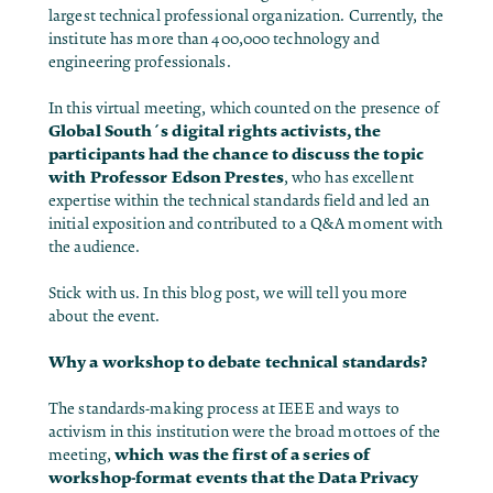
largest technical professional organization. Currently, the
institute has more than 400,000 technology and
engineering professionals.
In this virtual meeting, which counted on the presence of
Global South´s digital rights activists, the
participants had the chance to discuss the topic
with
Professor Edson Prestes
, who has excellent
expertise within the technical standards field and led an
initial exposition and contributed to a Q&A moment with
the audience.
Stick with us. In this blog post, we will tell you more
about the event.
Why a workshop to debate technical standards?
The standards-making process at IEEE and ways to
activism in this institution were the broad mottoes of the
which was the first of a series of
meeting,
workshop-format events that the Data Privacy