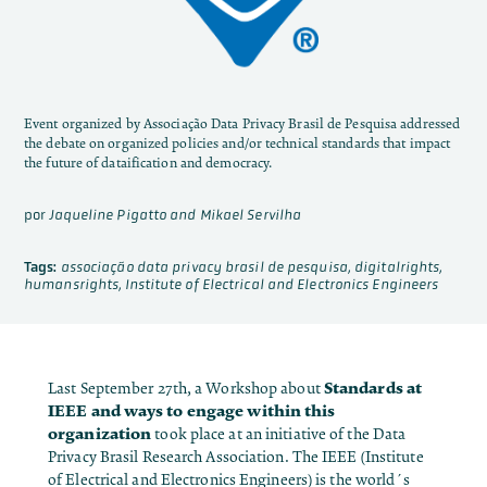
Event organized by Associação Data Privacy Brasil de Pesquisa addressed
the debate on organized policies and/or technical standards that impact
the future of dataification and democracy.
por
Jaqueline Pigatto and Mikael Servilha
Tags:
associação data privacy brasil de pesquisa
,
digitalrights
,
humansrights
,
Institute of Electrical and Electronics Engineers
Standards at
Last September 27th, a Workshop about
IEEE and ways to engage within this
organization
took place at an initiative of the Data
Privacy Brasil Research Association. The IEEE (Institute
of Electrical and Electronics Engineers) is the world´s