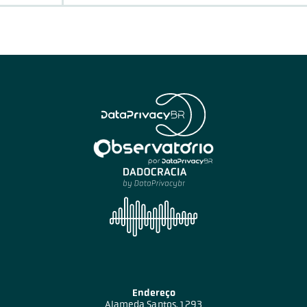
Endereço
Alameda Santos, 1293