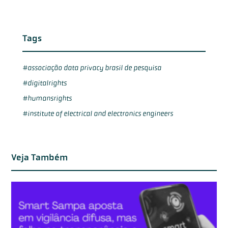
Tags
associação data privacy brasil de pesquisa
digitalrights
humansrights
institute of electrical and electronics engineers
Veja Também