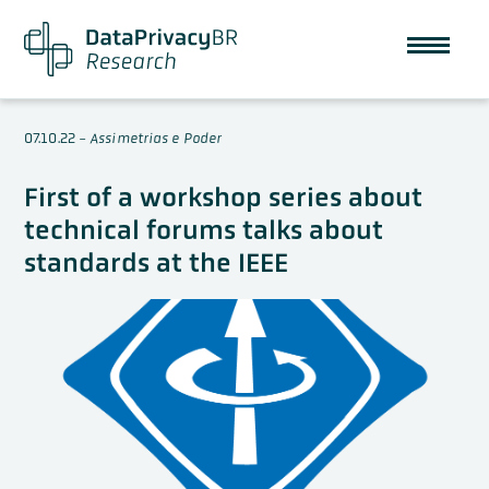
07.10.22
-
Assimetrias e Poder
First of a workshop series about
technical forums talks about
standards at the IEEE