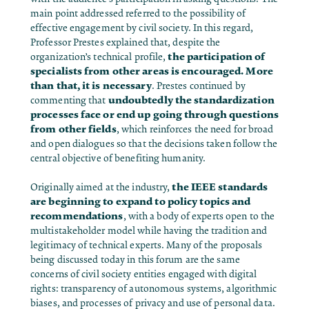
main point addressed referred to the possibility of
effective engagement by civil society. In this regard,
Professor Prestes explained that, despite the
the participation of
organization’s technical profile,
specialists from other areas is encouraged. More
than that, it is necessary
. Prestes continued by
undoubtedly the standardization
commenting that
processes face or end up going through questions
from other fields
, which reinforces the need for broad
and open dialogues so that the decisions taken follow the
central objective of benefiting humanity.
the IEEE standards
Originally aimed at the industry,
are beginning to expand to policy topics and
recommendations
, with a body of experts open to the
multistakeholder model while having the tradition and
legitimacy of technical experts. Many of the proposals
being discussed today in this forum are the same
concerns of civil society entities engaged with digital
rights: transparency of autonomous systems, algorithmic
biases, and processes of privacy and use of personal data.